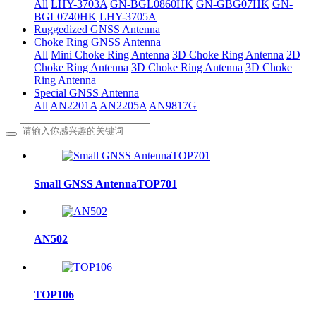
All
LHY-3703A
GN-BGL0860HK
GN-GBG07HK
GN-
BGL0740HK
LHY-3705A
Ruggedized GNSS Antenna
Choke Ring GNSS Antenna
All
Mini Choke Ring Antenna
3D Choke Ring Antenna
2D
Choke Ring Antenna
3D Choke Ring Antenna
3D Choke
Ring Antenna
Special GNSS Antenna
All
AN2201A
AN2205A
AN9817G
Small GNSS AntennaTOP701
AN502
TOP106