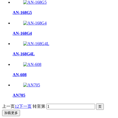
AN-168G5
AN-168G4
AN-168G4L
AN-608
AN705
上一页
1
2
下一页
转至第
加载更多