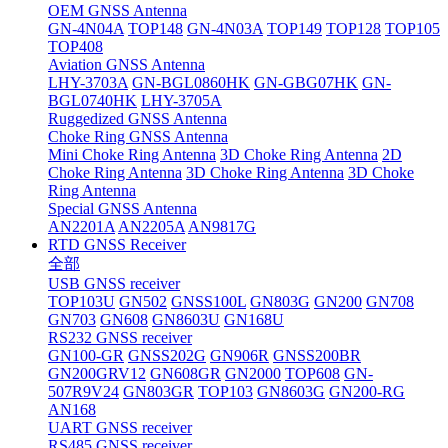
OEM GNSS Antenna
GN-4N04A
TOP148
GN-4N03A
TOP149
TOP128
TOP105
TOP408
Aviation GNSS Antenna
LHY-3703A
GN-BGL0860HK
GN-GBG07HK
GN-
BGL0740HK
LHY-3705A
Ruggedized GNSS Antenna
Choke Ring GNSS Antenna
Mini Choke Ring Antenna
3D Choke Ring Antenna
2D
Choke Ring Antenna
3D Choke Ring Antenna
3D Choke
Ring Antenna
Special GNSS Antenna
AN2201A
AN2205A
AN9817G
RTD GNSS Receiver
全部
USB GNSS receiver
TOP103U
GN502
GNSS100L
GN803G
GN200
GN708
GN703
GN608
GN8603U
GN168U
RS232 GNSS receiver
GN100-GR
GNSS202G
GN906R
GNSS200BR
GN200GRV12
GN608GR
GN2000
TOP608
GN-
507R9V24
GN803GR
TOP103
GN8603G
GN200-RG
AN168
UART GNSS receiver
RS485 GNSS receiver