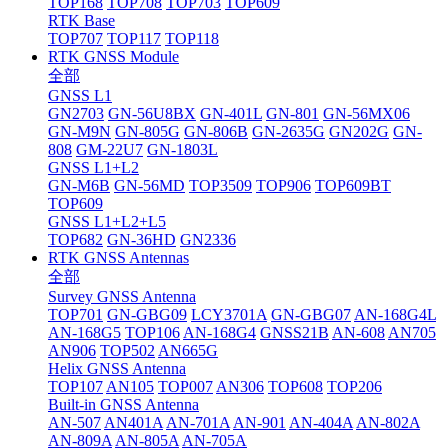
TOP168
TOP708
TOP703
TOP609
RTK Base
TOP707
TOP117
TOP118
RTK GNSS Module
全部
GNSS L1
GN2703
GN-56U8BX
GN-401L
GN-801
GN-56MX06
GN-M9N
GN-805G
GN-806B
GN-2635G
GN202G
GN-
808
GM-22U7
GN-1803L
GNSS L1+L2
GN-M6B
GN-56MD
TOP3509
TOP906
TOP609BT
TOP609
GNSS L1+L2+L5
TOP682
GN-36HD
GN2336
RTK GNSS Antennas
全部
Survey GNSS Antenna
TOP701
GN-GBG09
LCY3701A
GN-GBG07
AN-168G4L
AN-168G5
TOP106
AN-168G4
GNSS21B
AN-608
AN705
AN906
TOP502
AN665G
Helix GNSS Antenna
TOP107
AN105
TOP007
AN306
TOP608
TOP206
Built-in GNSS Antenna
AN-507
AN401A
AN-701A
AN-901
AN-404A
AN-802A
AN-809A
AN-805A
AN-705A