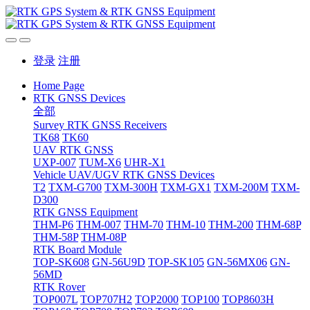
登录
注册
Home Page
RTK GNSS Devices
全部
Survey RTK GNSS Receivers
TK68
TK60
UAV RTK GNSS
UXP-007
TUM-X6
UHR-X1
Vehicle UAV/UGV RTK GNSS Devices
T2
TXM-G700
TXM-300H
TXM-GX1
TXM-200M
TXM-
D300
RTK GNSS Equipment
THM-P6
THM-007
THM-70
THM-10
THM-200
THM-68P
THM-58P
THM-08P
RTK Board Module
TOP-SK608
GN-56U9D
TOP-SK105
GN-56MX06
GN-
56MD
RTK Rover
TOP007L
TOP707H2
TOP2000
TOP100
TOP8603H