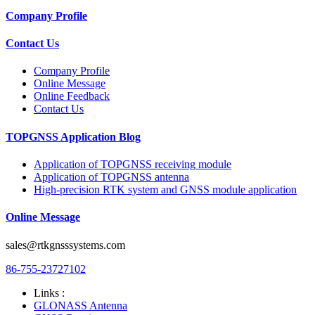
Company Profile
Contact Us
Company Profile
Online Message
Online Feedback
Contact Us
TOPGNSS Application Blog
Application of TOPGNSS receiving module
Application of TOPGNSS antenna
High-precision RTK system and GNSS module application
Online Message
sales@rtkgnsssystems.com
86-755-23727102
Links :
GLONASS Antenna