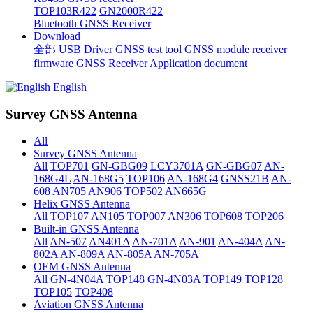
TOP103R422
GN2000R422
Bluetooth GNSS Receiver
Download
全部
USB Driver
GNSS test tool
GNSS module receiver
firmware
GNSS Receiver Application document
English
Survey GNSS Antenna
All
Survey GNSS Antenna
All
TOP701
GN-GBG09
LCY3701A
GN-GBG07
AN-
168G4L
AN-168G5
TOP106
AN-168G4
GNSS21B
AN-
608
AN705
AN906
TOP502
AN665G
Helix GNSS Antenna
All
TOP107
AN105
TOP007
AN306
TOP608
TOP206
Built-in GNSS Antenna
All
AN-507
AN401A
AN-701A
AN-901
AN-404A
AN-
802A
AN-809A
AN-805A
AN-705A
OEM GNSS Antenna
All
GN-4N04A
TOP148
GN-4N03A
TOP149
TOP128
TOP105
TOP408
Aviation GNSS Antenna