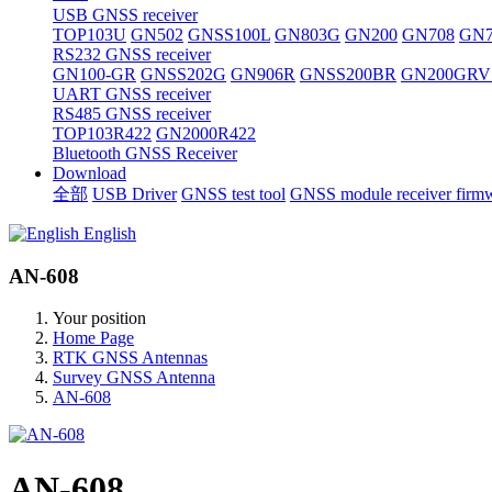
USB GNSS receiver
TOP103U
GN502
GNSS100L
GN803G
GN200
GN708
GN7
RS232 GNSS receiver
GN100-GR
GNSS202G
GN906R
GNSS200BR
GN200GRV
UART GNSS receiver
RS485 GNSS receiver
TOP103R422
GN2000R422
Bluetooth GNSS Receiver
Download
全部
USB Driver
GNSS test tool
GNSS module receiver firm
English
AN-608
Your position
Home Page
RTK GNSS Antennas
Survey GNSS Antenna
AN-608
AN-608