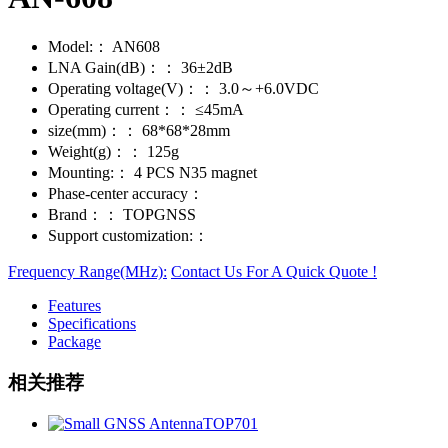
Model:：
AN608
LNA Gain(dB)：：
36±2dB
Operating voltage(V)：：
3.0～+6.0VDC
Operating current：：
≤45mA
size(mm)：：
68*68*28mm
Weight(g)：：
125g
Mounting:：
4 PCS N35 magnet
Phase-center accuracy：
Brand：：
TOPGNSS
Support customization:：
Frequency Range(MHz):
Contact Us For A Quick Quote !
Features
Specifications
Package
相关推荐