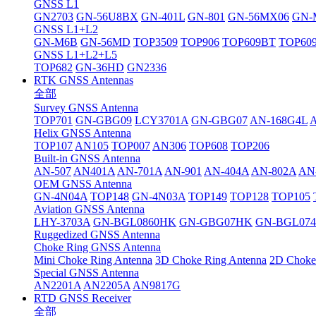
GNSS L1
GN2703
GN-56U8BX
GN-401L
GN-801
GN-56MX06
GN-
GNSS L1+L2
GN-M6B
GN-56MD
TOP3509
TOP906
TOP609BT
TOP60
GNSS L1+L2+L5
TOP682
GN-36HD
GN2336
RTK GNSS Antennas
全部
Survey GNSS Antenna
TOP701
GN-GBG09
LCY3701A
GN-GBG07
AN-168G4L
Helix GNSS Antenna
TOP107
AN105
TOP007
AN306
TOP608
TOP206
Built-in GNSS Antenna
AN-507
AN401A
AN-701A
AN-901
AN-404A
AN-802A
AN
OEM GNSS Antenna
GN-4N04A
TOP148
GN-4N03A
TOP149
TOP128
TOP105
Aviation GNSS Antenna
LHY-3703A
GN-BGL0860HK
GN-GBG07HK
GN-BGL07
Ruggedized GNSS Antenna
Choke Ring GNSS Antenna
Mini Choke Ring Antenna
3D Choke Ring Antenna
2D Choke
Special GNSS Antenna
AN2201A
AN2205A
AN9817G
RTD GNSS Receiver
全部