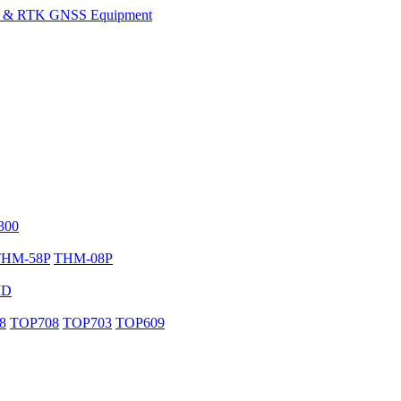
300
THM-58P
THM-08P
MD
8
TOP708
TOP703
TOP609