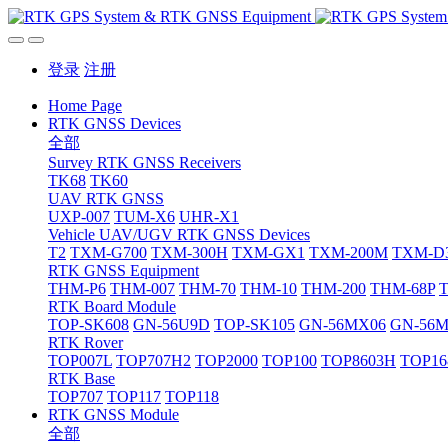
登录
注册
Home Page
RTK GNSS Devices
全部
Survey RTK GNSS Receivers
TK68
TK60
UAV RTK GNSS
UXP-007
TUM-X6
UHR-X1
Vehicle UAV/UGV RTK GNSS Devices
T2
TXM-G700
TXM-300H
TXM-GX1
TXM-200M
TXM-D
RTK GNSS Equipment
THM-P6
THM-007
THM-70
THM-10
THM-200
THM-68P
RTK Board Module
TOP-SK608
GN-56U9D
TOP-SK105
GN-56MX06
GN-56
RTK Rover
TOP007L
TOP707H2
TOP2000
TOP100
TOP8603H
TOP16
RTK Base
TOP707
TOP117
TOP118
RTK GNSS Module
全部