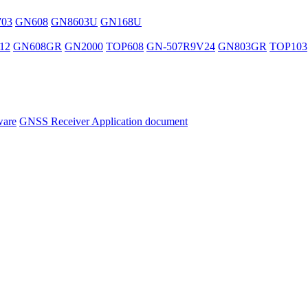
03
GN608
GN8603U
GN168U
12
GN608GR
GN2000
TOP608
GN-507R9V24
GN803GR
TOP103
ware
GNSS Receiver Application document