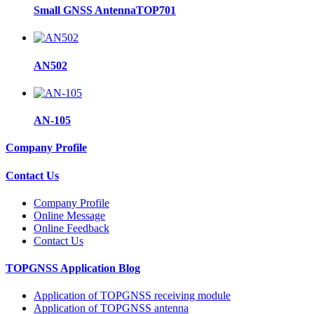
Small GNSS AntennaTOP701
AN502
AN-105
Company Profile
Contact Us
Company Profile
Online Message
Online Feedback
Contact Us
TOPGNSS Application Blog
Application of TOPGNSS receiving module
Application of TOPGNSS antenna