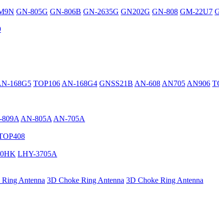
M9N
GN-805G
GN-806B
GN-2635G
GN202G
GN-808
GM-22U7
G
9
AN-168G5
TOP106
AN-168G4
GNSS21B
AN-608
AN705
AN906
T
-809A
AN-805A
AN-705A
TOP408
40HK
LHY-3705A
 Ring Antenna
3D Choke Ring Antenna
3D Choke Ring Antenna