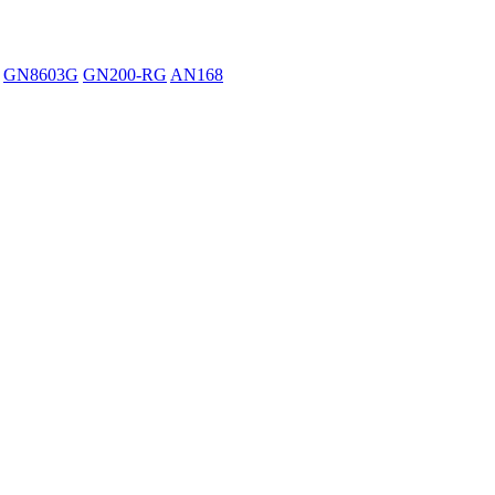
GN8603G
GN200-RG
AN168