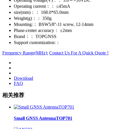
Operating voltage(V)：：
3.0～+16VDC
Operating current：：
≤45mA
size(mm)：：
168.0*65.0mm
Weight(g)：：
350g
Mounting:：
BSW5/8''-11 screw, 12-14mm
Phase-center accuracy：
±2mm
Brand：：
TOPGNSS
Support customization:：
Frequency Range(MHz):
Contact Us For A Quick Quote !
Download
FAQ
相关推荐
Small GNSS AntennaTOP701