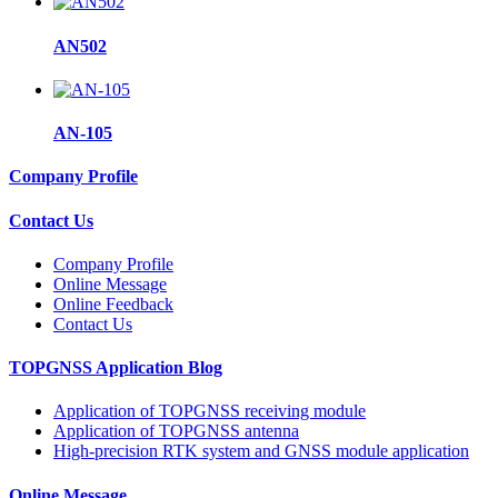
AN502
AN-105
Company Profile
Contact Us
Company Profile
Online Message
Online Feedback
Contact Us
TOPGNSS Application Blog
Application of TOPGNSS receiving module
Application of TOPGNSS antenna
High-precision RTK system and GNSS module application
Online Message