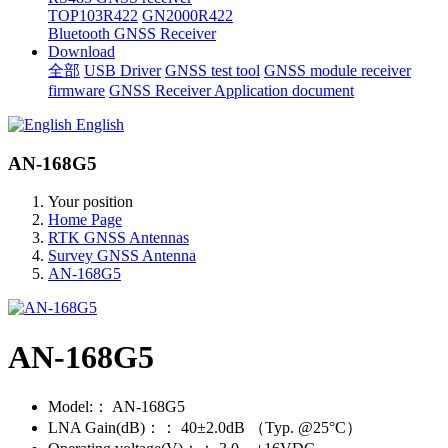
TOP103R422
GN2000R422
Bluetooth GNSS Receiver
Download
全部
USB Driver
GNSS test tool
GNSS module receiver
firmware
GNSS Receiver Application document
English
AN-168G5
Your position
Home Page
RTK GNSS Antennas
Survey GNSS Antenna
AN-168G5
AN-168G5
Model:：
AN-168G5
LNA Gain(dB)：：
40±2.0dB （Typ. @25°C）