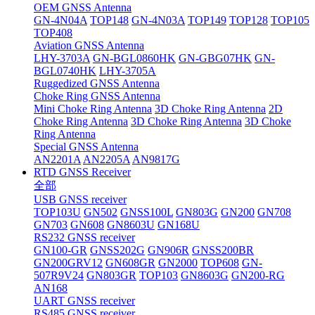
OEM GNSS Antenna
GN-4N04A
TOP148
GN-4N03A
TOP149
TOP128
TOP105
TOP408
Aviation GNSS Antenna
LHY-3703A
GN-BGL0860HK
GN-GBG07HK
GN-
BGL0740HK
LHY-3705A
Ruggedized GNSS Antenna
Choke Ring GNSS Antenna
Mini Choke Ring Antenna
3D Choke Ring Antenna
2D
Choke Ring Antenna
3D Choke Ring Antenna
3D Choke
Ring Antenna
Special GNSS Antenna
AN2201A
AN2205A
AN9817G
RTD GNSS Receiver
全部
USB GNSS receiver
TOP103U
GN502
GNSS100L
GN803G
GN200
GN708
GN703
GN608
GN8603U
GN168U
RS232 GNSS receiver
GN100-GR
GNSS202G
GN906R
GNSS200BR
GN200GRV12
GN608GR
GN2000
TOP608
GN-
507R9V24
GN803GR
TOP103
GN8603G
GN200-RG
AN168
UART GNSS receiver
RS485 GNSS receiver