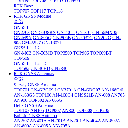
TOP168
TOP708
TOP703
TOP609
RTK Base
TOP707
TOP117
TOP118
RTK GNSS Module
全部
GNSS L1
GN2703
GN-56U8BX
GN-401L
GN-801
GN-56MX06
GN-M9N
GN-805G
GN-806B
GN-2635G
GN202G
GN-
808
GM-22U7
GN-1803L
GNSS L1+L2
GN-M6B
GN-56MD
TOP3509
TOP906
TOP609BT
TOP609
GNSS L1+L2+L5
TOP682
GN-36HD
GN2336
RTK GNSS Antennas
全部
Survey GNSS Antenna
TOP701
GN-GBG09
LCY3701A
GN-GBG07
AN-168G4L
AN-168G5
TOP106
AN-168G4
GNSS21B
AN-608
AN705
AN906
TOP502
AN665G
Helix GNSS Antenna
TOP107
AN105
TOP007
AN306
TOP608
TOP206
Built-in GNSS Antenna
AN-507
AN401A
AN-701A
AN-901
AN-404A
AN-802A
AN-809A
AN-805A
AN-705A