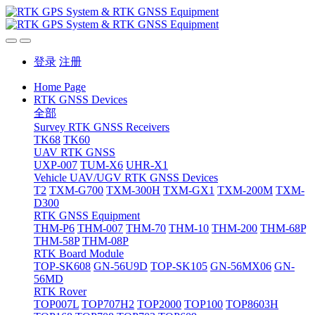
登录
注册
Home Page
RTK GNSS Devices
全部
Survey RTK GNSS Receivers
TK68
TK60
UAV RTK GNSS
UXP-007
TUM-X6
UHR-X1
Vehicle UAV/UGV RTK GNSS Devices
T2
TXM-G700
TXM-300H
TXM-GX1
TXM-200M
TXM-
D300
RTK GNSS Equipment
THM-P6
THM-007
THM-70
THM-10
THM-200
THM-68P
THM-58P
THM-08P
RTK Board Module
TOP-SK608
GN-56U9D
TOP-SK105
GN-56MX06
GN-
56MD
RTK Rover
TOP007L
TOP707H2
TOP2000
TOP100
TOP8603H