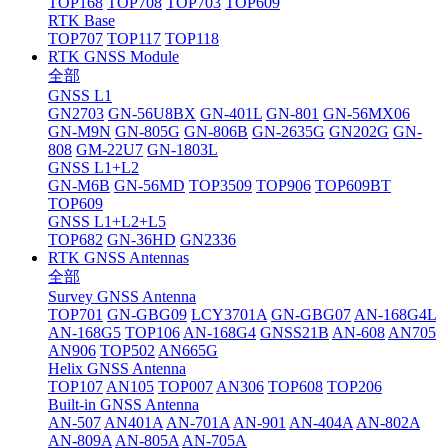
TOP168
TOP708
TOP703
TOP609
RTK Base
TOP707
TOP117
TOP118
RTK GNSS Module
全部
GNSS L1
GN2703
GN-56U8BX
GN-401L
GN-801
GN-56MX06
GN-M9N
GN-805G
GN-806B
GN-2635G
GN202G
GN-
808
GM-22U7
GN-1803L
GNSS L1+L2
GN-M6B
GN-56MD
TOP3509
TOP906
TOP609BT
TOP609
GNSS L1+L2+L5
TOP682
GN-36HD
GN2336
RTK GNSS Antennas
全部
Survey GNSS Antenna
TOP701
GN-GBG09
LCY3701A
GN-GBG07
AN-168G4L
AN-168G5
TOP106
AN-168G4
GNSS21B
AN-608
AN705
AN906
TOP502
AN665G
Helix GNSS Antenna
TOP107
AN105
TOP007
AN306
TOP608
TOP206
Built-in GNSS Antenna
AN-507
AN401A
AN-701A
AN-901
AN-404A
AN-802A
AN-809A
AN-805A
AN-705A