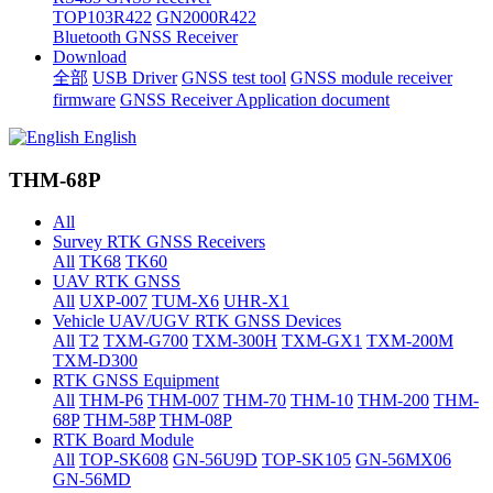
TOP103R422
GN2000R422
Bluetooth GNSS Receiver
Download
全部
USB Driver
GNSS test tool
GNSS module receiver
firmware
GNSS Receiver Application document
English
THM-68P
All
Survey RTK GNSS Receivers
All
TK68
TK60
UAV RTK GNSS
All
UXP-007
TUM-X6
UHR-X1
Vehicle UAV/UGV RTK GNSS Devices
All
T2
TXM-G700
TXM-300H
TXM-GX1
TXM-200M
TXM-D300
RTK GNSS Equipment
All
THM-P6
THM-007
THM-70
THM-10
THM-200
THM-
68P
THM-58P
THM-08P
RTK Board Module
All
TOP-SK608
GN-56U9D
TOP-SK105
GN-56MX06
GN-56MD