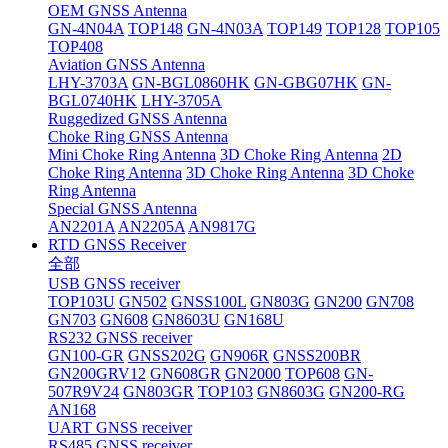
OEM GNSS Antenna
GN-4N04A
TOP148
GN-4N03A
TOP149
TOP128
TOP105
TOP408
Aviation GNSS Antenna
LHY-3703A
GN-BGL0860HK
GN-GBG07HK
GN-
BGL0740HK
LHY-3705A
Ruggedized GNSS Antenna
Choke Ring GNSS Antenna
Mini Choke Ring Antenna
3D Choke Ring Antenna
2D
Choke Ring Antenna
3D Choke Ring Antenna
3D Choke
Ring Antenna
Special GNSS Antenna
AN2201A
AN2205A
AN9817G
RTD GNSS Receiver
全部
USB GNSS receiver
TOP103U
GN502
GNSS100L
GN803G
GN200
GN708
GN703
GN608
GN8603U
GN168U
RS232 GNSS receiver
GN100-GR
GNSS202G
GN906R
GNSS200BR
GN200GRV12
GN608GR
GN2000
TOP608
GN-
507R9V24
GN803GR
TOP103
GN8603G
GN200-RG
AN168
UART GNSS receiver
RS485 GNSS receiver