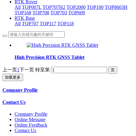
RTK Rover
All
TOP007L
TOP707H2
TOP2000
TOP100
TOP8603H
TOP168
TOP708
TOP703
TOP609
RTK Base
All
TOP707
TOP117
TOP118
High Precision RTK GNSS Tablet
上一页
1
下一页
转至第
加载更多
Company Profile
Contact Us
Company Profile
Online Message
Online Feedback
Contact Us