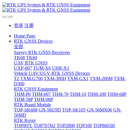
登录
注册
Home Page
RTK GNSS Devices
全部
Survey RTK GNSS Receivers
TK68
TK60
UAV RTK GNSS
UXP-007
TUM-X6
UHR-X1
Vehicle UAV/UGV RTK GNSS Devices
T2
TXM-G700
TXM-300H
TXM-GX1
TXM-200M
TXM-
D300
RTK GNSS Equipment
THM-P6
THM-007
THM-70
THM-10
THM-200
THM-68P
THM-58P
THM-08P
RTK Board Module
TOP-SK608
GN-56U9D
TOP-SK105
GN-56MX06
GN-
56MD
RTK Rover
TOP007L
TOP707H2
TOP2000
TOP100
TOP8603H