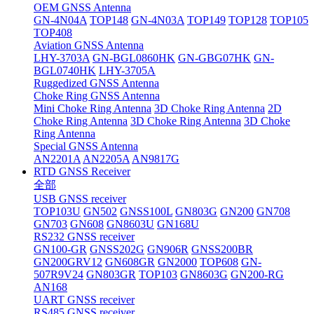
OEM GNSS Antenna
GN-4N04A
TOP148
GN-4N03A
TOP149
TOP128
TOP105
TOP408
Aviation GNSS Antenna
LHY-3703A
GN-BGL0860HK
GN-GBG07HK
GN-
BGL0740HK
LHY-3705A
Ruggedized GNSS Antenna
Choke Ring GNSS Antenna
Mini Choke Ring Antenna
3D Choke Ring Antenna
2D
Choke Ring Antenna
3D Choke Ring Antenna
3D Choke
Ring Antenna
Special GNSS Antenna
AN2201A
AN2205A
AN9817G
RTD GNSS Receiver
全部
USB GNSS receiver
TOP103U
GN502
GNSS100L
GN803G
GN200
GN708
GN703
GN608
GN8603U
GN168U
RS232 GNSS receiver
GN100-GR
GNSS202G
GN906R
GNSS200BR
GN200GRV12
GN608GR
GN2000
TOP608
GN-
507R9V24
GN803GR
TOP103
GN8603G
GN200-RG
AN168
UART GNSS receiver
RS485 GNSS receiver