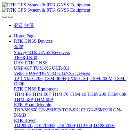
登录
注册
Home Page
RTK GNSS Devices
全部
Survey RTK GNSS Receivers
TK68
TK60
UAV RTK GNSS
UXP-007
TUM-X6
UHR-X1
Vehicle UAV/UGV RTK GNSS Devices
T2
TXM-G700
TXM-300H
TXM-GX1
TXM-200M
TXM-
D300
RTK GNSS Equipment
THM-P6
THM-007
THM-70
THM-10
THM-200
THM-68P
THM-58P
THM-08P
RTK Board Module
TOP-SK608
GN-56U9D
TOP-SK105
GN-56MX06
GN-
56MD
RTK Rover
TOP007L
TOP707H2
TOP2000
TOP100
TOP8603H