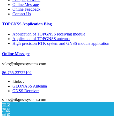
Online Message
Online Feedback
Contact Us
TOPGNSS Application Blog
Application of TOPGNSS receiving module
Application of TOPGNSS antenna
High-precision RTK system and GNSS module application
Online Message
sales@rtkgnsssystems.com
86-755-23727102
Links :
GLONASS Antenna
GNSS Receiver
sales@rtkgnsssystems.com
首页
产品
联系