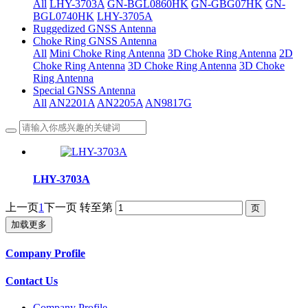
All
LHY-3703A
GN-BGL0860HK
GN-GBG07HK
GN-
BGL0740HK
LHY-3705A
Ruggedized GNSS Antenna
Choke Ring GNSS Antenna
All
Mini Choke Ring Antenna
3D Choke Ring Antenna
2D
Choke Ring Antenna
3D Choke Ring Antenna
3D Choke
Ring Antenna
Special GNSS Antenna
All
AN2201A
AN2205A
AN9817G
LHY-3703A
上一页
1
下一页
转至第
加载更多
Company Profile
Contact Us
Company Profile