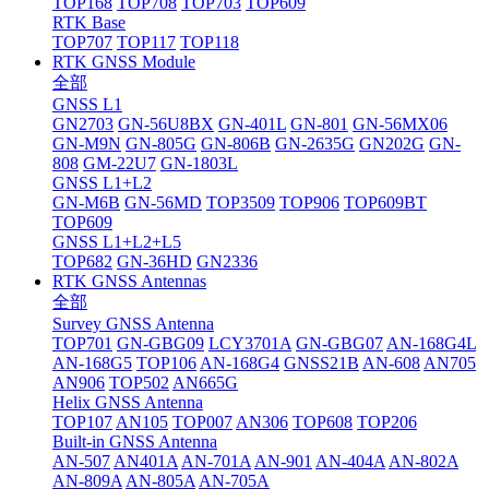
TOP168
TOP708
TOP703
TOP609
RTK Base
TOP707
TOP117
TOP118
RTK GNSS Module
全部
GNSS L1
GN2703
GN-56U8BX
GN-401L
GN-801
GN-56MX06
GN-M9N
GN-805G
GN-806B
GN-2635G
GN202G
GN-
808
GM-22U7
GN-1803L
GNSS L1+L2
GN-M6B
GN-56MD
TOP3509
TOP906
TOP609BT
TOP609
GNSS L1+L2+L5
TOP682
GN-36HD
GN2336
RTK GNSS Antennas
全部
Survey GNSS Antenna
TOP701
GN-GBG09
LCY3701A
GN-GBG07
AN-168G4L
AN-168G5
TOP106
AN-168G4
GNSS21B
AN-608
AN705
AN906
TOP502
AN665G
Helix GNSS Antenna
TOP107
AN105
TOP007
AN306
TOP608
TOP206
Built-in GNSS Antenna
AN-507
AN401A
AN-701A
AN-901
AN-404A
AN-802A
AN-809A
AN-805A
AN-705A