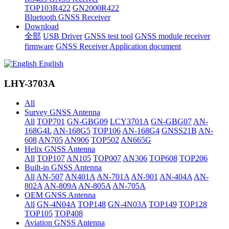
TOP103R422
GN2000R422
Bluetooth GNSS Receiver
Download
全部
USB Driver
GNSS test tool
GNSS module receiver
firmware
GNSS Receiver Application document
English
LHY-3703A
All
Survey GNSS Antenna
All
TOP701
GN-GBG09
LCY3701A
GN-GBG07
AN-
168G4L
AN-168G5
TOP106
AN-168G4
GNSS21B
AN-
608
AN705
AN906
TOP502
AN665G
Helix GNSS Antenna
All
TOP107
AN105
TOP007
AN306
TOP608
TOP206
Built-in GNSS Antenna
All
AN-507
AN401A
AN-701A
AN-901
AN-404A
AN-
802A
AN-809A
AN-805A
AN-705A
OEM GNSS Antenna
All
GN-4N04A
TOP148
GN-4N03A
TOP149
TOP128
TOP105
TOP408
Aviation GNSS Antenna