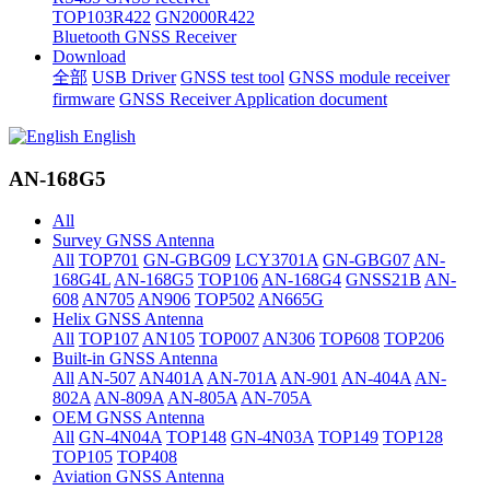
TOP103R422
GN2000R422
Bluetooth GNSS Receiver
Download
全部
USB Driver
GNSS test tool
GNSS module receiver
firmware
GNSS Receiver Application document
English
AN-168G5
All
Survey GNSS Antenna
All
TOP701
GN-GBG09
LCY3701A
GN-GBG07
AN-
168G4L
AN-168G5
TOP106
AN-168G4
GNSS21B
AN-
608
AN705
AN906
TOP502
AN665G
Helix GNSS Antenna
All
TOP107
AN105
TOP007
AN306
TOP608
TOP206
Built-in GNSS Antenna
All
AN-507
AN401A
AN-701A
AN-901
AN-404A
AN-
802A
AN-809A
AN-805A
AN-705A
OEM GNSS Antenna
All
GN-4N04A
TOP148
GN-4N03A
TOP149
TOP128
TOP105
TOP408
Aviation GNSS Antenna