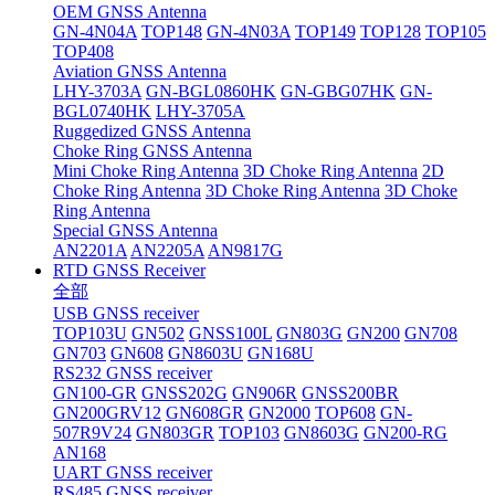
OEM GNSS Antenna
GN-4N04A
TOP148
GN-4N03A
TOP149
TOP128
TOP105
TOP408
Aviation GNSS Antenna
LHY-3703A
GN-BGL0860HK
GN-GBG07HK
GN-
BGL0740HK
LHY-3705A
Ruggedized GNSS Antenna
Choke Ring GNSS Antenna
Mini Choke Ring Antenna
3D Choke Ring Antenna
2D
Choke Ring Antenna
3D Choke Ring Antenna
3D Choke
Ring Antenna
Special GNSS Antenna
AN2201A
AN2205A
AN9817G
RTD GNSS Receiver
全部
USB GNSS receiver
TOP103U
GN502
GNSS100L
GN803G
GN200
GN708
GN703
GN608
GN8603U
GN168U
RS232 GNSS receiver
GN100-GR
GNSS202G
GN906R
GNSS200BR
GN200GRV12
GN608GR
GN2000
TOP608
GN-
507R9V24
GN803GR
TOP103
GN8603G
GN200-RG
AN168
UART GNSS receiver
RS485 GNSS receiver