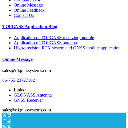
Online Message
Online Feedback
Contact Us
TOPGNSS Application Blog
Application of TOPGNSS receiving module
Application of TOPGNSS antenna
High-precision RTK system and GNSS module application
Online Message
sales@rtkgnsssystems.com
86-755-23727102
Links :
GLONASS Antenna
GNSS Receiver
sales@rtkgnsssystems.com
首页
产品
联系