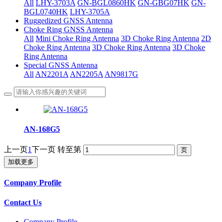
All
LHY-3703A
GN-BGL0860HK
GN-GBG07HK
GN-
BGL0740HK
LHY-3705A
Ruggedized GNSS Antenna
Choke Ring GNSS Antenna
All
Mini Choke Ring Antenna
3D Choke Ring Antenna
2D
Choke Ring Antenna
3D Choke Ring Antenna
3D Choke
Ring Antenna
Special GNSS Antenna
All
AN2201A
AN2205A
AN9817G
AN-168G5
上一页
1
下一页
转至第
加载更多
Company Profile
Contact Us
Company Profile