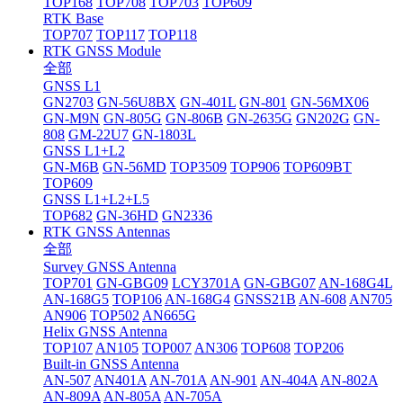
TOP168
TOP708
TOP703
TOP609
RTK Base
TOP707
TOP117
TOP118
RTK GNSS Module
全部
GNSS L1
GN2703
GN-56U8BX
GN-401L
GN-801
GN-56MX06
GN-M9N
GN-805G
GN-806B
GN-2635G
GN202G
GN-
808
GM-22U7
GN-1803L
GNSS L1+L2
GN-M6B
GN-56MD
TOP3509
TOP906
TOP609BT
TOP609
GNSS L1+L2+L5
TOP682
GN-36HD
GN2336
RTK GNSS Antennas
全部
Survey GNSS Antenna
TOP701
GN-GBG09
LCY3701A
GN-GBG07
AN-168G4L
AN-168G5
TOP106
AN-168G4
GNSS21B
AN-608
AN705
AN906
TOP502
AN665G
Helix GNSS Antenna
TOP107
AN105
TOP007
AN306
TOP608
TOP206
Built-in GNSS Antenna
AN-507
AN401A
AN-701A
AN-901
AN-404A
AN-802A
AN-809A
AN-805A
AN-705A