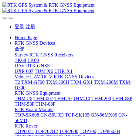
登录
注册
Home Page
RTK GNSS Devices
全部
Survey RTK GNSS Receivers
TK68
TK60
UAV RTK GNSS
UXP-007
TUM-X6
UHR-X1
Vehicle UAV/UGV RTK GNSS Devices
T2
TXM-G700
TXM-300H
TXM-GX1
TXM-200M
TXM-
D300
RTK GNSS Equipment
THM-P6
THM-007
THM-70
THM-10
THM-200
THM-68P
THM-58P
THM-08P
RTK Board Module
TOP-SK608
GN-56U9D
TOP-SK105
GN-56MX06
GN-
56MD
RTK Rover
TOP007L
TOP707H2
TOP2000
TOP100
TOP8603H