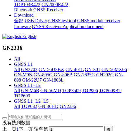
TOP103R422
GN2000R422
Bluetooth GNSS Receiver
Download
全部
USB Driver
GNSS test tool
GNSS module receiver
firmware
GNSS Receiver Application document
English
GN2336
All
GNSS L1
All
GN2703
GN-56U8BX
GN-401L
GN-801
GN-56MX06
GN-M9N
GN-805G
GN-806B
GN-2635G
GN202G
GN-
808
GM-22U7
GN-1803L
GNSS L1+L2
All
GN-M6B
GN-56MD
TOP3509
TOP906
TOP609BT
TOP609
GNSS L1+L2+L5
All
TOP682
GN-36HD
GN2336
没有找到数据
上一页
1
下一页
转至第