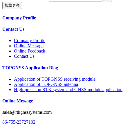
加载更多
Company Profile
Contact Us
Company Profile
Online Message
Online Feedback
Contact Us
TOPGNSS Application Blog
Application of TOPGNSS receiving module
Application of TOPGNSS antenna
High-precision RTK system and GNSS module application
Online Message
sales@rtkgnsssystems.com
86-755-23727102