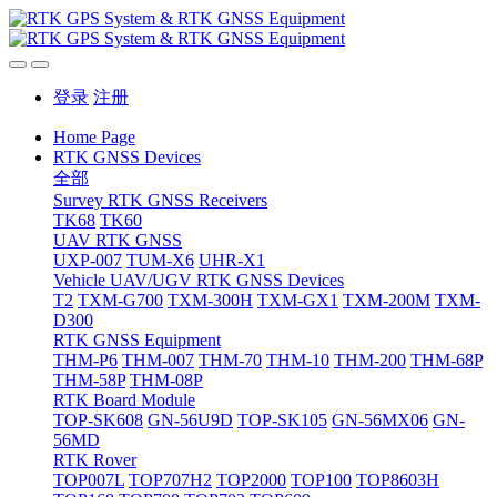
登录
注册
Home Page
RTK GNSS Devices
全部
Survey RTK GNSS Receivers
TK68
TK60
UAV RTK GNSS
UXP-007
TUM-X6
UHR-X1
Vehicle UAV/UGV RTK GNSS Devices
T2
TXM-G700
TXM-300H
TXM-GX1
TXM-200M
TXM-
D300
RTK GNSS Equipment
THM-P6
THM-007
THM-70
THM-10
THM-200
THM-68P
THM-58P
THM-08P
RTK Board Module
TOP-SK608
GN-56U9D
TOP-SK105
GN-56MX06
GN-
56MD
RTK Rover
TOP007L
TOP707H2
TOP2000
TOP100
TOP8603H