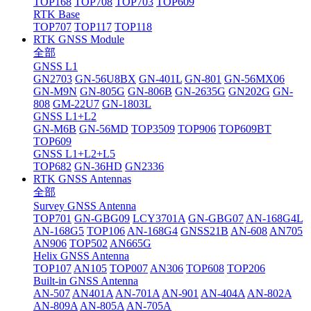
TOP168
TOP708
TOP703
TOP609
RTK Base
TOP707
TOP117
TOP118
RTK GNSS Module
全部
GNSS L1
GN2703
GN-56U8BX
GN-401L
GN-801
GN-56MX06
GN-M9N
GN-805G
GN-806B
GN-2635G
GN202G
GN-
808
GM-22U7
GN-1803L
GNSS L1+L2
GN-M6B
GN-56MD
TOP3509
TOP906
TOP609BT
TOP609
GNSS L1+L2+L5
TOP682
GN-36HD
GN2336
RTK GNSS Antennas
全部
Survey GNSS Antenna
TOP701
GN-GBG09
LCY3701A
GN-GBG07
AN-168G4L
AN-168G5
TOP106
AN-168G4
GNSS21B
AN-608
AN705
AN906
TOP502
AN665G
Helix GNSS Antenna
TOP107
AN105
TOP007
AN306
TOP608
TOP206
Built-in GNSS Antenna
AN-507
AN401A
AN-701A
AN-901
AN-404A
AN-802A
AN-809A
AN-805A
AN-705A