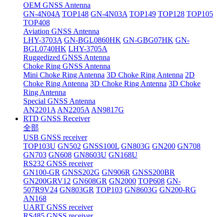
OEM GNSS Antenna
GN-4N04A
TOP148
GN-4N03A
TOP149
TOP128
TOP105
TOP408
Aviation GNSS Antenna
LHY-3703A
GN-BGL0860HK
GN-GBG07HK
GN-
BGL0740HK
LHY-3705A
Ruggedized GNSS Antenna
Choke Ring GNSS Antenna
Mini Choke Ring Antenna
3D Choke Ring Antenna
2D
Choke Ring Antenna
3D Choke Ring Antenna
3D Choke
Ring Antenna
Special GNSS Antenna
AN2201A
AN2205A
AN9817G
RTD GNSS Receiver
全部
USB GNSS receiver
TOP103U
GN502
GNSS100L
GN803G
GN200
GN708
GN703
GN608
GN8603U
GN168U
RS232 GNSS receiver
GN100-GR
GNSS202G
GN906R
GNSS200BR
GN200GRV12
GN608GR
GN2000
TOP608
GN-
507R9V24
GN803GR
TOP103
GN8603G
GN200-RG
AN168
UART GNSS receiver
RS485 GNSS receiver