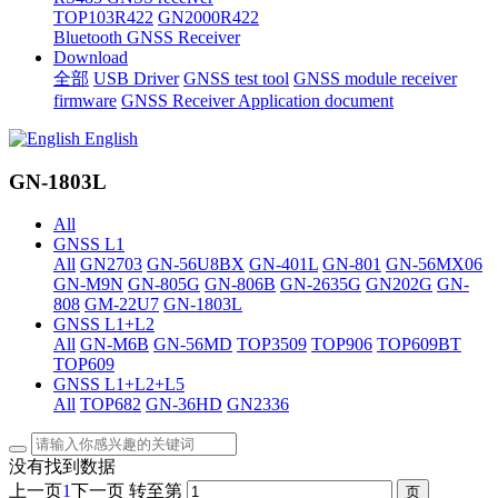
TOP103R422
GN2000R422
Bluetooth GNSS Receiver
Download
全部
USB Driver
GNSS test tool
GNSS module receiver
firmware
GNSS Receiver Application document
English
GN-1803L
All
GNSS L1
All
GN2703
GN-56U8BX
GN-401L
GN-801
GN-56MX06
GN-M9N
GN-805G
GN-806B
GN-2635G
GN202G
GN-
808
GM-22U7
GN-1803L
GNSS L1+L2
All
GN-M6B
GN-56MD
TOP3509
TOP906
TOP609BT
TOP609
GNSS L1+L2+L5
All
TOP682
GN-36HD
GN2336
没有找到数据
上一页
1
下一页
转至第