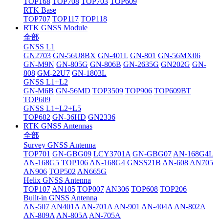
TOP168
TOP708
TOP703
TOP609
RTK Base
TOP707
TOP117
TOP118
RTK GNSS Module
全部
GNSS L1
GN2703
GN-56U8BX
GN-401L
GN-801
GN-56MX06
GN-M9N
GN-805G
GN-806B
GN-2635G
GN202G
GN-
808
GM-22U7
GN-1803L
GNSS L1+L2
GN-M6B
GN-56MD
TOP3509
TOP906
TOP609BT
TOP609
GNSS L1+L2+L5
TOP682
GN-36HD
GN2336
RTK GNSS Antennas
全部
Survey GNSS Antenna
TOP701
GN-GBG09
LCY3701A
GN-GBG07
AN-168G4L
AN-168G5
TOP106
AN-168G4
GNSS21B
AN-608
AN705
AN906
TOP502
AN665G
Helix GNSS Antenna
TOP107
AN105
TOP007
AN306
TOP608
TOP206
Built-in GNSS Antenna
AN-507
AN401A
AN-701A
AN-901
AN-404A
AN-802A
AN-809A
AN-805A
AN-705A