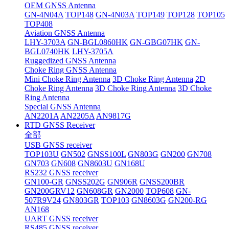
OEM GNSS Antenna
GN-4N04A
TOP148
GN-4N03A
TOP149
TOP128
TOP105
TOP408
Aviation GNSS Antenna
LHY-3703A
GN-BGL0860HK
GN-GBG07HK
GN-
BGL0740HK
LHY-3705A
Ruggedized GNSS Antenna
Choke Ring GNSS Antenna
Mini Choke Ring Antenna
3D Choke Ring Antenna
2D
Choke Ring Antenna
3D Choke Ring Antenna
3D Choke
Ring Antenna
Special GNSS Antenna
AN2201A
AN2205A
AN9817G
RTD GNSS Receiver
全部
USB GNSS receiver
TOP103U
GN502
GNSS100L
GN803G
GN200
GN708
GN703
GN608
GN8603U
GN168U
RS232 GNSS receiver
GN100-GR
GNSS202G
GN906R
GNSS200BR
GN200GRV12
GN608GR
GN2000
TOP608
GN-
507R9V24
GN803GR
TOP103
GN8603G
GN200-RG
AN168
UART GNSS receiver
RS485 GNSS receiver