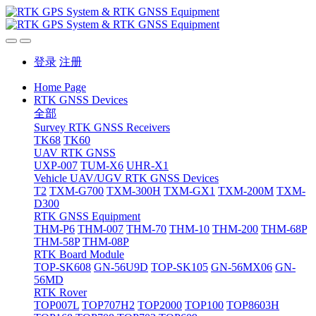
登录
注册
Home Page
RTK GNSS Devices
全部
Survey RTK GNSS Receivers
TK68
TK60
UAV RTK GNSS
UXP-007
TUM-X6
UHR-X1
Vehicle UAV/UGV RTK GNSS Devices
T2
TXM-G700
TXM-300H
TXM-GX1
TXM-200M
TXM-
D300
RTK GNSS Equipment
THM-P6
THM-007
THM-70
THM-10
THM-200
THM-68P
THM-58P
THM-08P
RTK Board Module
TOP-SK608
GN-56U9D
TOP-SK105
GN-56MX06
GN-
56MD
RTK Rover
TOP007L
TOP707H2
TOP2000
TOP100
TOP8603H