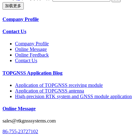
加载更多
Company Profile
Contact Us
Company Profile
Online Message
Online Feedback
Contact Us
TOPGNSS Application Blog
Application of TOPGNSS receiving module
Application of TOPGNSS antenna
High-precision RTK system and GNSS module application
Online Message
sales@rtkgnsssystems.com
86-755-23727102