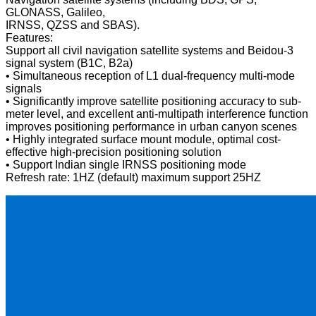
GLONASS, Galileo,
IRNSS, QZSS and SBAS).
Features:
Support all civil navigation satellite systems and Beidou-3
signal system (B1C, B2a)
• Simultaneous reception of L1 dual-frequency multi-mode
signals
• Significantly improve satellite positioning accuracy to sub-
meter level, and excellent anti-multipath interference function
improves positioning performance in urban canyon scenes
• Highly integrated surface mount module, optimal cost-
effective high-precision positioning solution
• Support Indian single IRNSS positioning mode
Refresh rate: 1HZ (default) maximum support 25HZ