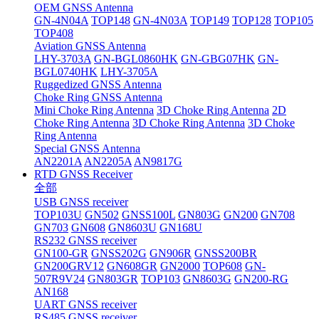
OEM GNSS Antenna
GN-4N04A
TOP148
GN-4N03A
TOP149
TOP128
TOP105
TOP408
Aviation GNSS Antenna
LHY-3703A
GN-BGL0860HK
GN-GBG07HK
GN-
BGL0740HK
LHY-3705A
Ruggedized GNSS Antenna
Choke Ring GNSS Antenna
Mini Choke Ring Antenna
3D Choke Ring Antenna
2D
Choke Ring Antenna
3D Choke Ring Antenna
3D Choke
Ring Antenna
Special GNSS Antenna
AN2201A
AN2205A
AN9817G
RTD GNSS Receiver
全部
USB GNSS receiver
TOP103U
GN502
GNSS100L
GN803G
GN200
GN708
GN703
GN608
GN8603U
GN168U
RS232 GNSS receiver
GN100-GR
GNSS202G
GN906R
GNSS200BR
GN200GRV12
GN608GR
GN2000
TOP608
GN-
507R9V24
GN803GR
TOP103
GN8603G
GN200-RG
AN168
UART GNSS receiver
RS485 GNSS receiver