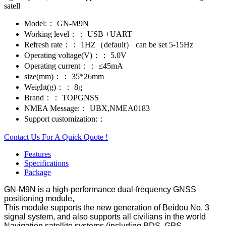
satell
Model:：
GN-M9N
Working level：：
USB +UART
Refresh rate：：
1HZ（default） can be set 5-15Hz
Operating voltage(V)：：
5.0V
Operating current：：
≤45mA
size(mm)：：
35*26mm
Weight(g)：：
8g
Brand：：
TOPGNSS
NMEA Message:：
UBX,NMEA0183
Support customization:：
Contact Us For A Quick Quote !
Features
Specifications
Package
GN-M9N is a high-performance dual-frequency GNSS
positioning module,
This module supports the new generation of Beidou No. 3
signal system, and also supports all civilians in the world
Navigation satellite systems (including BDS, GPS,