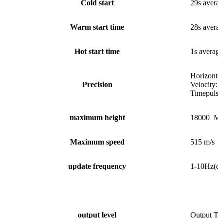
Cold start
29s aver
Warm start time
28s aver
Hot start time
1s avera
Horizon
Precision
Velocity:
Timepuls
maximum height
18000 M
Maximum speed
515 m/s
update frequency
1-10Hz(
output level
Output 