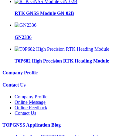
RTK GNSS Module GN-02B
GN2336
T0P682 High Precision RTK Heading Module
Company Profile
Contact Us
Company Profile
Online Message
Online Feedback
Contact Us
TOPGNSS Application Blog