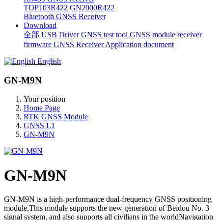
TOP103R422
GN2000R422
Bluetooth GNSS Receiver
Download
全部
USB Driver
GNSS test tool
GNSS module receiver
firmware
GNSS Receiver Application document
English
GN-M9N
Your position
Home Page
RTK GNSS Module
GNSS L1
GN-M9N
GN-M9N
GN-M9N is a high-performance dual-frequency GNSS positioning
module,This module supports the new generation of Beidou No. 3
signal system, and also supports all civilians in the worldNavigation