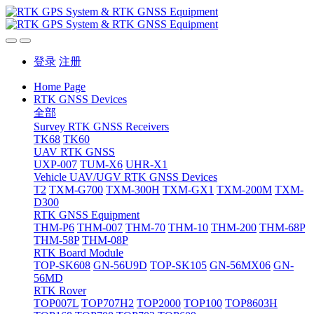
登录
注册
Home Page
RTK GNSS Devices
全部
Survey RTK GNSS Receivers
TK68
TK60
UAV RTK GNSS
UXP-007
TUM-X6
UHR-X1
Vehicle UAV/UGV RTK GNSS Devices
T2
TXM-G700
TXM-300H
TXM-GX1
TXM-200M
TXM-
D300
RTK GNSS Equipment
THM-P6
THM-007
THM-70
THM-10
THM-200
THM-68P
THM-58P
THM-08P
RTK Board Module
TOP-SK608
GN-56U9D
TOP-SK105
GN-56MX06
GN-
56MD
RTK Rover
TOP007L
TOP707H2
TOP2000
TOP100
TOP8603H