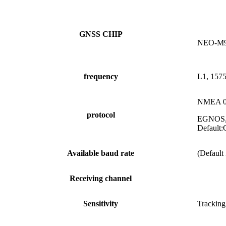
GNSS CHIP
NEO-M
frequency
L1, 157
NMEA 0
protocol
EGNOS,M
Defaul
Available baud rate
(Default
Receiving channel
Sensitivity
Tracking