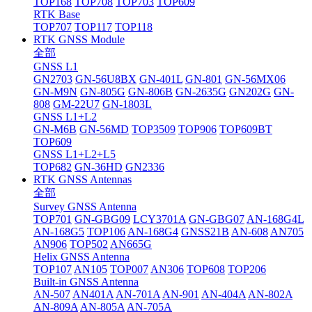
TOP168
TOP708
TOP703
TOP609
RTK Base
TOP707
TOP117
TOP118
RTK GNSS Module
全部
GNSS L1
GN2703
GN-56U8BX
GN-401L
GN-801
GN-56MX06
GN-M9N
GN-805G
GN-806B
GN-2635G
GN202G
GN-
808
GM-22U7
GN-1803L
GNSS L1+L2
GN-M6B
GN-56MD
TOP3509
TOP906
TOP609BT
TOP609
GNSS L1+L2+L5
TOP682
GN-36HD
GN2336
RTK GNSS Antennas
全部
Survey GNSS Antenna
TOP701
GN-GBG09
LCY3701A
GN-GBG07
AN-168G4L
AN-168G5
TOP106
AN-168G4
GNSS21B
AN-608
AN705
AN906
TOP502
AN665G
Helix GNSS Antenna
TOP107
AN105
TOP007
AN306
TOP608
TOP206
Built-in GNSS Antenna
AN-507
AN401A
AN-701A
AN-901
AN-404A
AN-802A
AN-809A
AN-805A
AN-705A