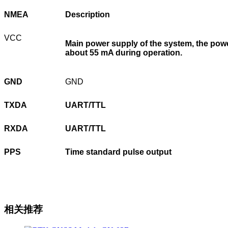
NMEA
Description
VCC
Main power supply of the system, the powe
about 55 mA during operation.
GND
GND
TXDA
UART/TTL
RXDA
UART/TTL
PPS
Time standard pulse output
相关推荐