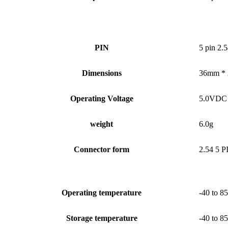
PIN
5 pin 2.5
Dimensions
36mm *
Operating Voltage
5.0VDC
weight
6.0g
Connector form
2.54 5 P
Operating temperature
-40 to 85
Storage temperature
-40 to 85