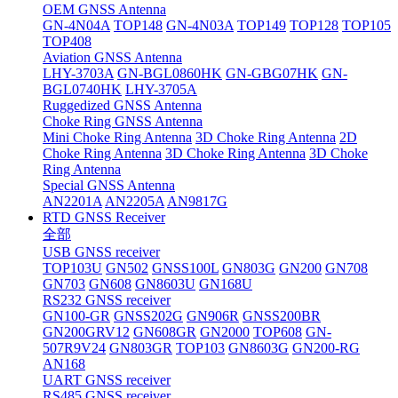
OEM GNSS Antenna
GN-4N04A
TOP148
GN-4N03A
TOP149
TOP128
TOP105
TOP408
Aviation GNSS Antenna
LHY-3703A
GN-BGL0860HK
GN-GBG07HK
GN-
BGL0740HK
LHY-3705A
Ruggedized GNSS Antenna
Choke Ring GNSS Antenna
Mini Choke Ring Antenna
3D Choke Ring Antenna
2D
Choke Ring Antenna
3D Choke Ring Antenna
3D Choke
Ring Antenna
Special GNSS Antenna
AN2201A
AN2205A
AN9817G
RTD GNSS Receiver
全部
USB GNSS receiver
TOP103U
GN502
GNSS100L
GN803G
GN200
GN708
GN703
GN608
GN8603U
GN168U
RS232 GNSS receiver
GN100-GR
GNSS202G
GN906R
GNSS200BR
GN200GRV12
GN608GR
GN2000
TOP608
GN-
507R9V24
GN803GR
TOP103
GN8603G
GN200-RG
AN168
UART GNSS receiver
RS485 GNSS receiver