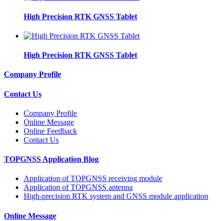
High Precision RTK GNSS Tablet
High Precision RTK GNSS Tablet
Company Profile
Contact Us
Company Profile
Online Message
Online Feedback
Contact Us
TOPGNSS Application Blog
Application of TOPGNSS receiving module
Application of TOPGNSS antenna
High-precision RTK system and GNSS module application
Online Message