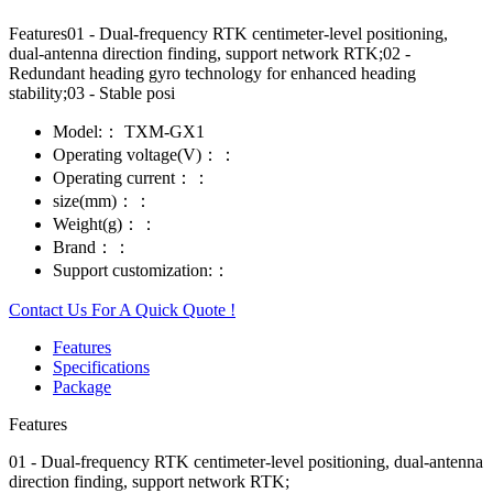
Features01 - Dual-frequency RTK centimeter-level positioning,
dual-antenna direction finding, support network RTK;02 -
Redundant heading gyro technology for enhanced heading
stability;03 - Stable posi
Model:：
TXM-GX1
Operating voltage(V)：：
Operating current：：
size(mm)：：
Weight(g)：：
Brand：：
Support customization:：
Contact Us For A Quick Quote !
Features
Specifications
Package
Features
01 - Dual-frequency RTK centimeter-level positioning, dual-antenna
direction finding, support network RTK;