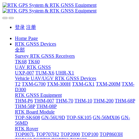
登录
注册
Home Page
RTK GNSS Devices
全部
Survey RTK GNSS Receivers
TK68
TK60
UAV RTK GNSS
UXP-007
TUM-X6
UHR-X1
Vehicle UAV/UGV RTK GNSS Devices
T2
TXM-G700
TXM-300H
TXM-GX1
TXM-200M
TXM-
D300
RTK GNSS Equipment
THM-P6
THM-007
THM-70
THM-10
THM-200
THM-68P
THM-58P
THM-08P
RTK Board Module
TOP-SK608
GN-56U9D
TOP-SK105
GN-56MX06
GN-
56MD
RTK Rover
TOP007L
TOP707H2
TOP2000
TOP100
TOP8603H