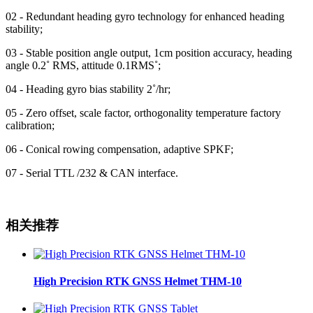
02 - Redundant heading gyro technology for enhanced heading
stability;
03 - Stable position angle output, 1cm position accuracy, heading
angle 0.2˚ RMS, attitude 0.1RMS˚;
04 - Heading gyro bias stability 2˚/hr;
05 - Zero offset, scale factor, orthogonality temperature factory
calibration;
06 - Conical rowing compensation, adaptive SPKF;
07 - Serial TTL /232 & CAN interface.
相关推荐
High Precision RTK GNSS Helmet THM-10