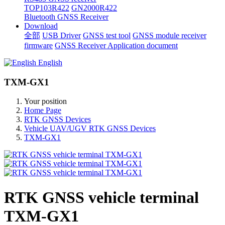
TOP103R422
GN2000R422
Bluetooth GNSS Receiver
Download
全部
USB Driver
GNSS test tool
GNSS module receiver
firmware
GNSS Receiver Application document
English
TXM-GX1
Your position
Home Page
RTK GNSS Devices
Vehicle UAV/UGV RTK GNSS Devices
TXM-GX1
RTK GNSS vehicle terminal
TXM-GX1