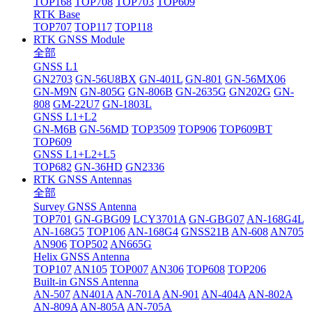
TOP168
TOP708
TOP703
TOP609
RTK Base
TOP707
TOP117
TOP118
RTK GNSS Module
全部
GNSS L1
GN2703
GN-56U8BX
GN-401L
GN-801
GN-56MX06
GN-M9N
GN-805G
GN-806B
GN-2635G
GN202G
GN-
808
GM-22U7
GN-1803L
GNSS L1+L2
GN-M6B
GN-56MD
TOP3509
TOP906
TOP609BT
TOP609
GNSS L1+L2+L5
TOP682
GN-36HD
GN2336
RTK GNSS Antennas
全部
Survey GNSS Antenna
TOP701
GN-GBG09
LCY3701A
GN-GBG07
AN-168G4L
AN-168G5
TOP106
AN-168G4
GNSS21B
AN-608
AN705
AN906
TOP502
AN665G
Helix GNSS Antenna
TOP107
AN105
TOP007
AN306
TOP608
TOP206
Built-in GNSS Antenna
AN-507
AN401A
AN-701A
AN-901
AN-404A
AN-802A
AN-809A
AN-805A
AN-705A