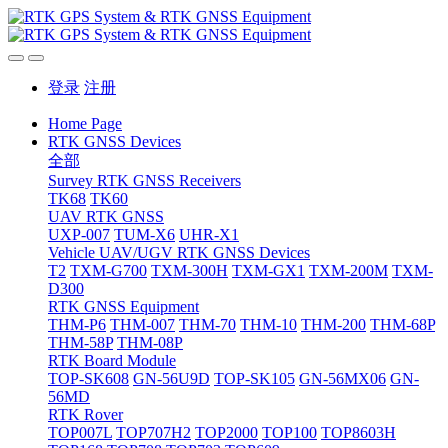
登录
注册
Home Page
RTK GNSS Devices
全部
Survey RTK GNSS Receivers
TK68
TK60
UAV RTK GNSS
UXP-007
TUM-X6
UHR-X1
Vehicle UAV/UGV RTK GNSS Devices
T2
TXM-G700
TXM-300H
TXM-GX1
TXM-200M
TXM-
D300
RTK GNSS Equipment
THM-P6
THM-007
THM-70
THM-10
THM-200
THM-68P
THM-58P
THM-08P
RTK Board Module
TOP-SK608
GN-56U9D
TOP-SK105
GN-56MX06
GN-
56MD
RTK Rover
TOP007L
TOP707H2
TOP2000
TOP100
TOP8603H