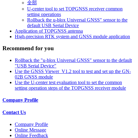
全部
U-center tool to set TOPGNSS receiver common
setting operations
Rollback the u-blox Universal GNSS" sensor to the
default USB Serial Device
Application of TOPGNSS antenna
High-precision RTK system and GNSS module application
Recommend for you
Rollback the "u-blox Universal GNSS" sensor to the default
"USB Serial Device"
Use the GNSS Viewer_V1.2 tool to test and set up the GN-
02B GNSS module
Use the U-center test evaluation tool to set the common
setting operation steps of the TOPGNSS receiver module
Company Profile
Contact Us
Company Profile
Online Message
Online Feedback