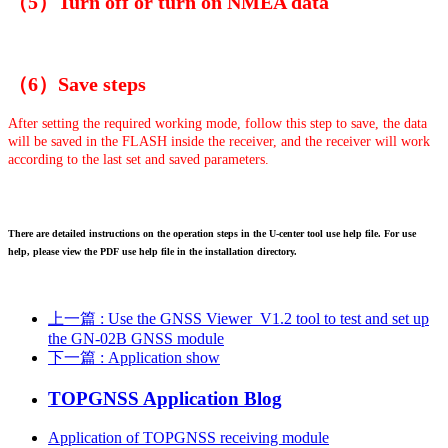
（5）Turn off or turn on NMEA data
（6）Save steps
After setting the required working mode, follow this step to save, the data
will be saved in the FLASH inside the receiver, and the receiver will work
according to the last set and saved parameters.
There are detailed instructions on the operation steps in the U-center tool use help file. For use
help, please view the PDF use help file in the installation directory.
上一篇
: Use the GNSS Viewer_V1.2 tool to test and set up
the GN-02B GNSS module
下一篇
: Application show
TOPGNSS Application Blog
Application of TOPGNSS receiving module