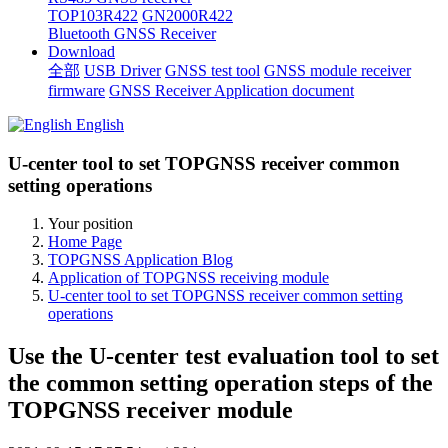
TOP103R422
GN2000R422
Bluetooth GNSS Receiver
Download
全部
USB Driver
GNSS test tool
GNSS module receiver
firmware
GNSS Receiver Application document
English
U-center tool to set TOPGNSS receiver common
setting operations
Your position
Home Page
TOPGNSS Application Blog
Application of TOPGNSS receiving module
U-center tool to set TOPGNSS receiver common setting
operations
Use the U-center test evaluation tool to set
the common setting operation steps of the
TOPGNSS receiver module