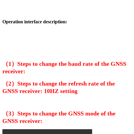
Operation interface description:
（1）Steps to change the baud rate of the GNSS
receiver:
（2）Steps to change the refresh rate of the
GNSS receiver: 10HZ setting
（3）Steps to change the GNSS mode of the
GNSS receiver: