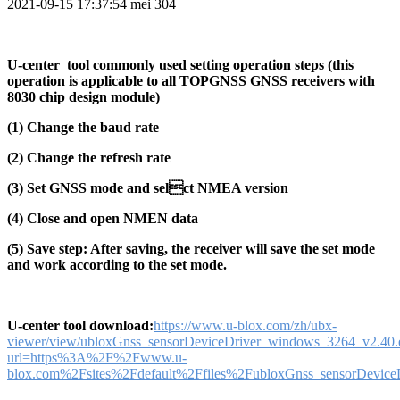
2021-09-15 17:37:54
mei
304
U-center tool commonly used setting operation steps (this
operation is applicable to all TOPGNSS GNSS receivers with
8030 chip design module)
(1) Change the baud rate
(2) Change the refresh rate
(3) Set GNSS mode and selct NMEA version
(4) Close and open NMEN data
(5) Save step: After saving, the receiver will save the set mode
and work according to the set mode.
U-center tool download:
https://www.u-blox.com/zh/ubx-
viewer/view/ubloxGnss_sensorDeviceDriver_windows_3264_v2.40.
url=https%3A%2F%2Fwww.u-
blox.com%2Fsites%2Fdefault%2Ffiles%2FubloxGnss_sensorDevice