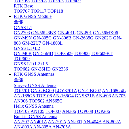
TOP168
TOP708
TOP703
TOP609
RTK Base
TOP707
TOP117
TOP118
RTK GNSS Module
全部
GNSS L1
GN2703
GN-56U8BX
GN-401L
GN-801
GN-56MX06
GN-M9N
GN-805G
GN-806B
GN-2635G
GN202G
GN-
808
GM-22U7
GN-1803L
GNSS L1+L2
GN-M6B
GN-56MD
TOP3509
TOP906
TOP609BT
TOP609
GNSS L1+L2+L5
TOP682
GN-36HD
GN2336
RTK GNSS Antennas
全部
Survey GNSS Antenna
TOP701
GN-GBG09
LCY3701A
GN-GBG07
AN-168G4L
AN-168G5
TOP106
AN-168G4
GNSS21B
AN-608
AN705
AN906
TOP502
AN665G
Helix GNSS Antenna
TOP107
AN105
TOP007
AN306
TOP608
TOP206
Built-in GNSS Antenna
AN-507
AN401A
AN-701A
AN-901
AN-404A
AN-802A
AN-809A
AN-805A
AN-705A