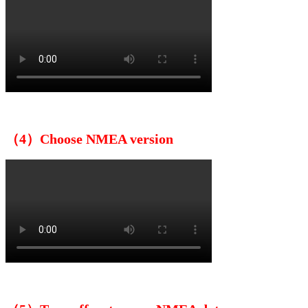
（4）Choose NMEA version