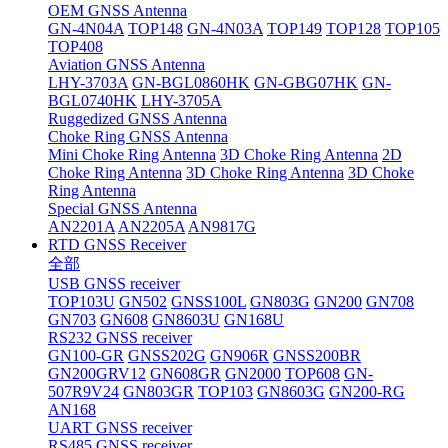
OEM GNSS Antenna
GN-4N04A
TOP148
GN-4N03A
TOP149
TOP128
TOP105
TOP408
Aviation GNSS Antenna
LHY-3703A
GN-BGL0860HK
GN-GBG07HK
GN-
BGL0740HK
LHY-3705A
Ruggedized GNSS Antenna
Choke Ring GNSS Antenna
Mini Choke Ring Antenna
3D Choke Ring Antenna
2D
Choke Ring Antenna
3D Choke Ring Antenna
3D Choke
Ring Antenna
Special GNSS Antenna
AN2201A
AN2205A
AN9817G
RTD GNSS Receiver
全部
USB GNSS receiver
TOP103U
GN502
GNSS100L
GN803G
GN200
GN708
GN703
GN608
GN8603U
GN168U
RS232 GNSS receiver
GN100-GR
GNSS202G
GN906R
GNSS200BR
GN200GRV12
GN608GR
GN2000
TOP608
GN-
507R9V24
GN803GR
TOP103
GN8603G
GN200-RG
AN168
UART GNSS receiver
RS485 GNSS receiver