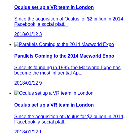
Oculus set up a VR team in London
Since the acquisition of Oculus for $2 billion in 2014,
Facebook, a social platf...
2018/01/12
3
Parallels Coming to the 2014 Macworld Expo
Since its founding in 1985, the Macworld Expo has
become the most influential Ap...
2018/01/12
9
Oculus set up a VR team in London
Since the acquisition of Oculus for $2 billion in 2014,
Facebook, a social platf...
2018/01/12
1