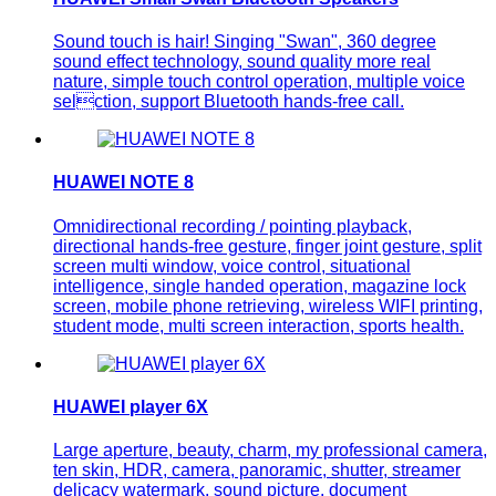
Sound touch is hair! Singing "Swan", 360 degree
sound effect technology, sound quality more real
nature, simple touch control operation, multiple voice
selction, support Bluetooth hands-free call.
HUAWEI NOTE 8
Omnidirectional recording / pointing playback,
directional hands-free gesture, finger joint gesture, split
screen multi window, voice control, situational
intelligence, single handed operation, magazine lock
screen, mobile phone retrieving, wireless WIFI printing,
student mode, multi screen interaction, sports health.
HUAWEI player 6X
Large aperture, beauty, charm, my professional camera,
ten skin, HDR, camera, panoramic, shutter, streamer
delicacy watermark, sound picture, document