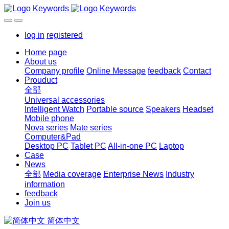
log in
registered
Home page
About us
Company profile
Online Message
feedback
Contact
Prouduct
全部
Universal accessories
Intelligent Watch
Portable source
Speakers
Headset
Mobile phone
Nova series
Mate series
Computer&Pad
Desktop PC
Tablet PC
All-in-one PC
Laptop
Case
News
全部
Media coverage
Enterprise News
Industry
information
feedback
Join us
简体中文