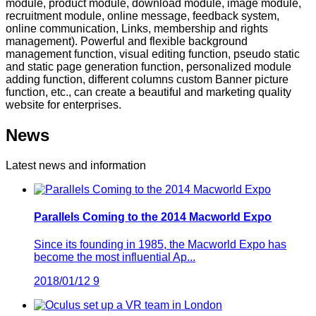
module, product module, download module, image module,
recruitment module, online message, feedback system,
online communication, Links, membership and rights
management). Powerful and flexible background
management function, visual editing function, pseudo static
and static page generation function, personalized module
adding function, different columns custom Banner picture
function, etc., can create a beautiful and marketing quality
website for enterprises.
News
Latest news and information
Parallels Coming to the 2014 Macworld Expo
Since its founding in 1985, the Macworld Expo has
become the most influential Ap...
2018/01/12
9