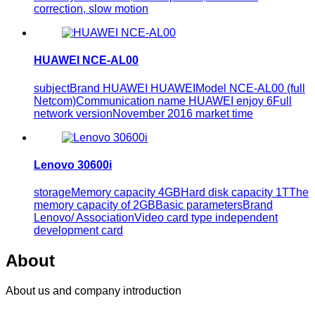
correction, slow motion
HUAWEI NCE-AL00
subjectBrand HUAWEI HUAWEIModel NCE-AL00 (full
Netcom)Communication name HUAWEI enjoy 6Full
network versionNovember 2016 market time
Lenovo 30600i
storageMemory capacity 4GBHard disk capacity 1TThe
memory capacity of 2GBBasic parametersBrand
Lenovo/ AssociationVideo card type independent
development card
About
About us and company introduction