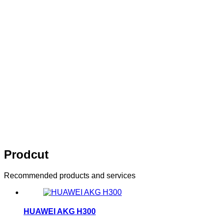
10 years of persistence，10 years of
innovation
Think of what you think，Visual editing allows you to
easily manage your enterprise website
10 years of persistence，10 years of
innovation
Think of what you think，Visual editing allows
you to easily manage your enterprise website
Prodcut
Recommended products and services
HUAWEI AKG H300