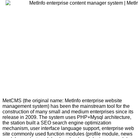
MetCMS (the original name: MetInfo enterprise website
management system) has been the mainstream tool for the
construction of many small and medium enterprises since its
release in 2009. The system uses PHP+Mysql architecture,
the station built a SEO search engine optimization
mechanism, user interface language support, enterprise web
site commonly used function modules (profile module, news