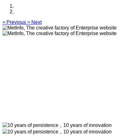
<
Previous
>
Next
MetInfo, The creative factory of
Enterprise website
Build high quality enterprise portal for you quickly
MetInfo, The creative factory of Enterprise
website
Build high quality enterprise portal for you
quickly