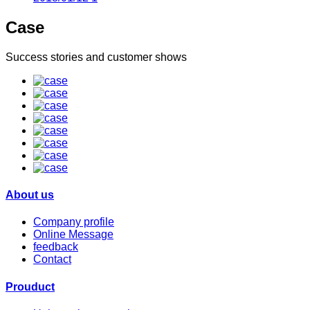
Case
Success stories and customer shows
About us
Company profile
Online Message
feedback
Contact
Prouduct