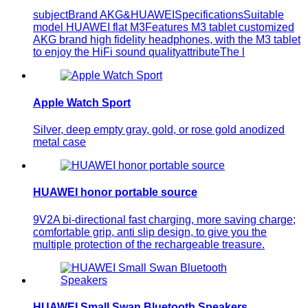
subjectBrand AKG&HUAWEISpecificationsSuitable
model HUAWEI flat M3Features M3 tablet customized
AKG brand high fidelity headphones, with the M3 tablet
to enjoy the HiFi sound qualityattributeThe l
Apple Watch Sport
Silver, deep empty gray, gold, or rose gold anodized
metal case
HUAWEI honor portable source
9V2A bi-directional fast charging, more saving charge;
comfortable grip, anti slip design, to give you the
multiple protection of the rechargeable treasure.
HUAWEI Small Swan Bluetooth Speakers