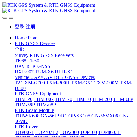
登录
注册
Home Page
RTK GNSS Devices
全部
Survey RTK GNSS Receivers
TK68
TK60
UAV RTK GNSS
UXP-007
TUM-X6
UHR-X1
Vehicle UAV/UGV RTK GNSS Devices
T2
TXM-G700
TXM-300H
TXM-GX1
TXM-200M
TXM-
D300
RTK GNSS Equipment
THM-P6
THM-007
THM-70
THM-10
THM-200
THM-68P
THM-58P
THM-08P
RTK Board Module
TOP-SK608
GN-56U9D
TOP-SK105
GN-56MX06
GN-
56MD
RTK Rover
TOP007L
TOP707H2
TOP2000
TOP100
TOP8603H