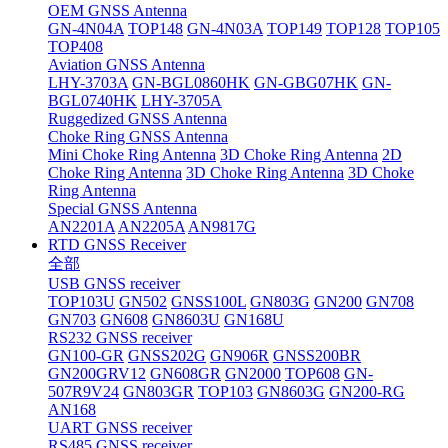
OEM GNSS Antenna
GN-4N04A
TOP148
GN-4N03A
TOP149
TOP128
TOP105
TOP408
Aviation GNSS Antenna
LHY-3703A
GN-BGL0860HK
GN-GBG07HK
GN-
BGL0740HK
LHY-3705A
Ruggedized GNSS Antenna
Choke Ring GNSS Antenna
Mini Choke Ring Antenna
3D Choke Ring Antenna
2D
Choke Ring Antenna
3D Choke Ring Antenna
3D Choke
Ring Antenna
Special GNSS Antenna
AN2201A
AN2205A
AN9817G
RTD GNSS Receiver
全部
USB GNSS receiver
TOP103U
GN502
GNSS100L
GN803G
GN200
GN708
GN703
GN608
GN8603U
GN168U
RS232 GNSS receiver
GN100-GR
GNSS202G
GN906R
GNSS200BR
GN200GRV12
GN608GR
GN2000
TOP608
GN-
507R9V24
GN803GR
TOP103
GN8603G
GN200-RG
AN168
UART GNSS receiver
RS485 GNSS receiver