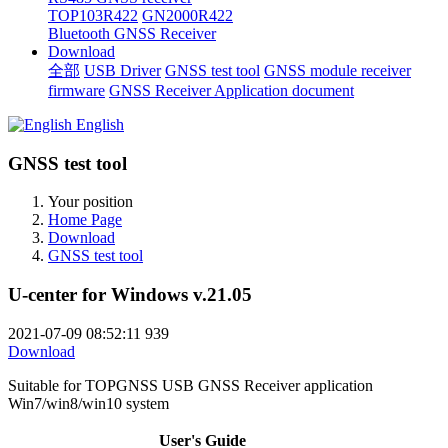
TOP103R422
GN2000R422
Bluetooth GNSS Receiver
Download
全部
USB Driver
GNSS test tool
GNSS module receiver
firmware
GNSS Receiver Application document
English
GNSS test tool
Your position
Home Page
Download
GNSS test tool
U-center for Windows v.21.05
2021-07-09 08:52:11
939
Download
Suitable for TOPGNSS USB GNSS Receiver application
Win7/win8/win10 system
User's Guide