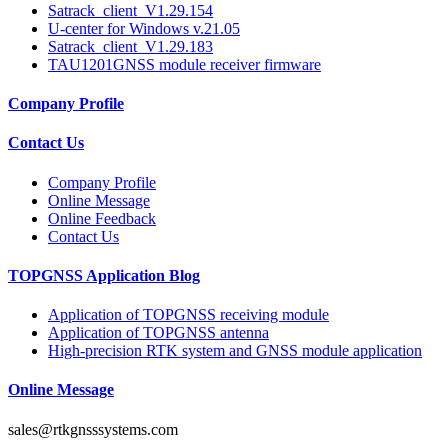
Satrack_client_V1.29.154
U-center for Windows v.21.05
Satrack_client_V1.29.183
TAU1201GNSS module receiver firmware
Company Profile
Contact Us
Company Profile
Online Message
Online Feedback
Contact Us
TOPGNSS Application Blog
Application of TOPGNSS receiving module
Application of TOPGNSS antenna
High-precision RTK system and GNSS module application
Online Message
sales@rtkgnsssystems.com