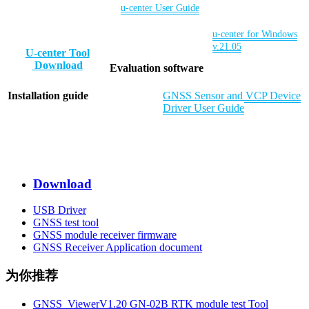
u-center User Guid
e
u-center for Windows
v.21.05
U-center Tool
Download
Evaluation software
Installation guide
GNSS Sensor and VCP Device
Driver User Guide
Download
USB Driver
GNSS test tool
GNSS module receiver firmware
GNSS Receiver Application document
为你推荐
GNSS_ViewerV1.20 GN-02B RTK module test Tool