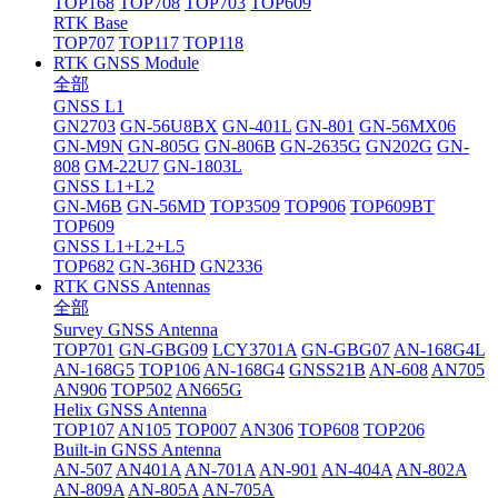
TOP168
TOP708
TOP703
TOP609
RTK Base
TOP707
TOP117
TOP118
RTK GNSS Module
全部
GNSS L1
GN2703
GN-56U8BX
GN-401L
GN-801
GN-56MX06
GN-M9N
GN-805G
GN-806B
GN-2635G
GN202G
GN-
808
GM-22U7
GN-1803L
GNSS L1+L2
GN-M6B
GN-56MD
TOP3509
TOP906
TOP609BT
TOP609
GNSS L1+L2+L5
TOP682
GN-36HD
GN2336
RTK GNSS Antennas
全部
Survey GNSS Antenna
TOP701
GN-GBG09
LCY3701A
GN-GBG07
AN-168G4L
AN-168G5
TOP106
AN-168G4
GNSS21B
AN-608
AN705
AN906
TOP502
AN665G
Helix GNSS Antenna
TOP107
AN105
TOP007
AN306
TOP608
TOP206
Built-in GNSS Antenna
AN-507
AN401A
AN-701A
AN-901
AN-404A
AN-802A
AN-809A
AN-805A
AN-705A