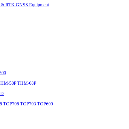
300
THM-58P
THM-08P
MD
8
TOP708
TOP703
TOP609