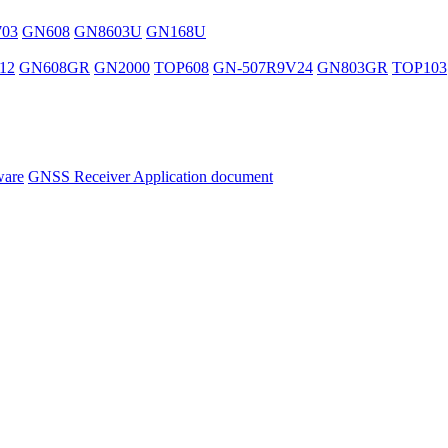
03
GN608
GN8603U
GN168U
12
GN608GR
GN2000
TOP608
GN-507R9V24
GN803GR
TOP103
ware
GNSS Receiver Application document