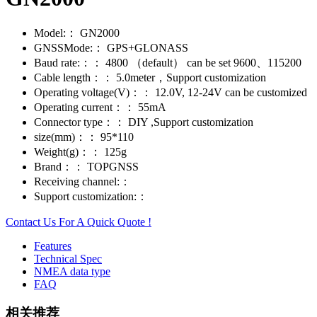
Model:：
GN2000
GNSSMode:：
GPS+GLONASS
Baud rate:：：
4800 （default） can be set 9600、115200
Cable length：：
5.0meter，Support customization
Operating voltage(V)：：
12.0V, 12-24V can be customized
Operating current：：
55mA
Connector type：：
DIY ,Support customization
size(mm)：：
95*110
Weight(g)：：
125g
Brand：：
TOPGNSS
Receiving channel:：
Support customization:：
Contact Us For A Quick Quote !
Features
Technical Spec
NMEA data type
FAQ
相关推荐