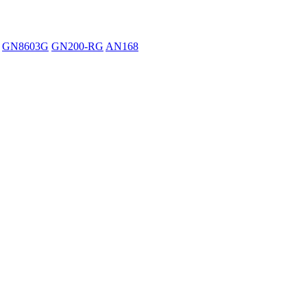
GN8603G
GN200-RG
AN168