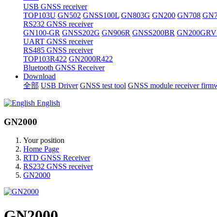
USB GNSS receiver
TOP103U
GN502
GNSS100L
GN803G
GN200
GN708
GN7
RS232 GNSS receiver
GN100-GR
GNSS202G
GN906R
GNSS200BR
GN200GRV
UART GNSS receiver
RS485 GNSS receiver
TOP103R422
GN2000R422
Bluetooth GNSS Receiver
Download
全部
USB Driver
GNSS test tool
GNSS module receiver firm
English
GN2000
Your position
Home Page
RTD GNSS Receiver
RS232 GNSS receiver
GN2000
GN2000