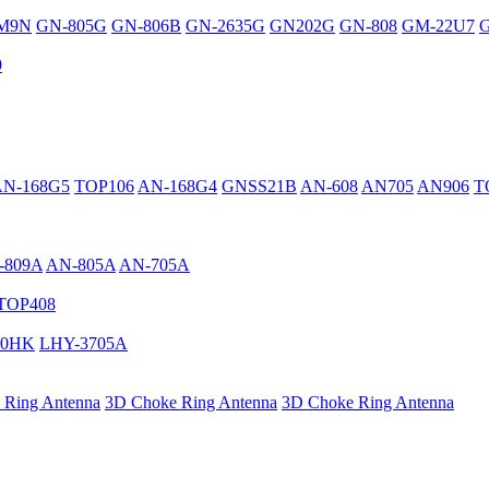
M9N
GN-805G
GN-806B
GN-2635G
GN202G
GN-808
GM-22U7
G
9
AN-168G5
TOP106
AN-168G4
GNSS21B
AN-608
AN705
AN906
T
-809A
AN-805A
AN-705A
TOP408
40HK
LHY-3705A
 Ring Antenna
3D Choke Ring Antenna
3D Choke Ring Antenna