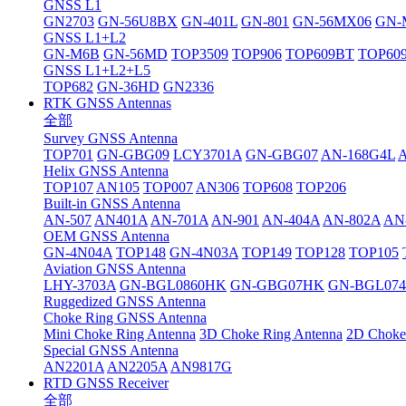
GNSS L1
GN2703
GN-56U8BX
GN-401L
GN-801
GN-56MX06
GN-
GNSS L1+L2
GN-M6B
GN-56MD
TOP3509
TOP906
TOP609BT
TOP60
GNSS L1+L2+L5
TOP682
GN-36HD
GN2336
RTK GNSS Antennas
全部
Survey GNSS Antenna
TOP701
GN-GBG09
LCY3701A
GN-GBG07
AN-168G4L
Helix GNSS Antenna
TOP107
AN105
TOP007
AN306
TOP608
TOP206
Built-in GNSS Antenna
AN-507
AN401A
AN-701A
AN-901
AN-404A
AN-802A
AN
OEM GNSS Antenna
GN-4N04A
TOP148
GN-4N03A
TOP149
TOP128
TOP105
Aviation GNSS Antenna
LHY-3703A
GN-BGL0860HK
GN-GBG07HK
GN-BGL07
Ruggedized GNSS Antenna
Choke Ring GNSS Antenna
Mini Choke Ring Antenna
3D Choke Ring Antenna
2D Choke
Special GNSS Antenna
AN2201A
AN2205A
AN9817G
RTD GNSS Receiver
全部