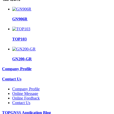
GN906R
TOP103
GN200-GR
Company Profile
Contact Us
Company Profile
Online Message
Online Feedback
Contact Us
TOPGNSS Application Blog