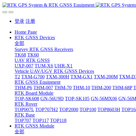
登录
注册
Home Page
RTK GNSS Devices
全部
Survey RTK GNSS Receivers
TK68
TK60
UAV RTK GNSS
UXP-007
TUM-X6
UHR-X1
Vehicle UAV/UGV RTK GNSS Devices
T2
TXM-G700
TXM-300H
TXM-GX1
TXM-200M
TXM-D
RTK GNSS Equipment
THM-P6
THM-007
THM-70
THM-10
THM-200
THM-68P
RTK Board Module
TOP-SK608
GN-56U9D
TOP-SK105
GN-56MX06
GN-56
RTK Rover
TOP007L
TOP707H2
TOP2000
TOP100
TOP8603H
TOP16
RTK Base
TOP707
TOP117
TOP118
RTK GNSS Module
全部