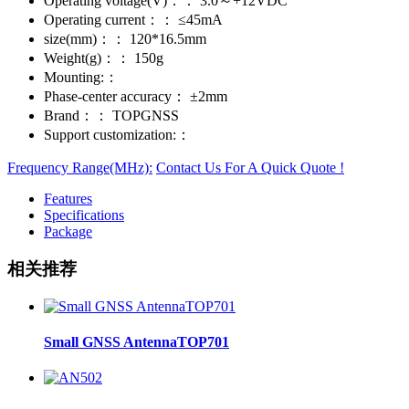
Operating voltage(V)：：
3.0～+12VDC
Operating current：：
≤45mA
size(mm)：：
120*16.5mm
Weight(g)：：
150g
Mounting:：
Phase-center accuracy：
±2mm
Brand：：
TOPGNSS
Support customization:：
Frequency Range(MHz):
Contact Us For A Quick Quote !
Features
Specifications
Package
相关推荐
Small GNSS AntennaTOP701