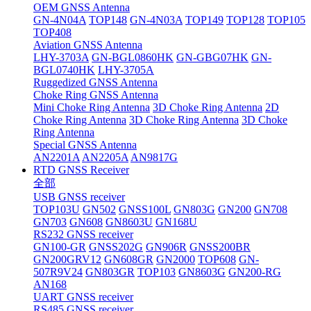
OEM GNSS Antenna
GN-4N04A
TOP148
GN-4N03A
TOP149
TOP128
TOP105
TOP408
Aviation GNSS Antenna
LHY-3703A
GN-BGL0860HK
GN-GBG07HK
GN-
BGL0740HK
LHY-3705A
Ruggedized GNSS Antenna
Choke Ring GNSS Antenna
Mini Choke Ring Antenna
3D Choke Ring Antenna
2D
Choke Ring Antenna
3D Choke Ring Antenna
3D Choke
Ring Antenna
Special GNSS Antenna
AN2201A
AN2205A
AN9817G
RTD GNSS Receiver
全部
USB GNSS receiver
TOP103U
GN502
GNSS100L
GN803G
GN200
GN708
GN703
GN608
GN8603U
GN168U
RS232 GNSS receiver
GN100-GR
GNSS202G
GN906R
GNSS200BR
GN200GRV12
GN608GR
GN2000
TOP608
GN-
507R9V24
GN803GR
TOP103
GN8603G
GN200-RG
AN168
UART GNSS receiver
RS485 GNSS receiver