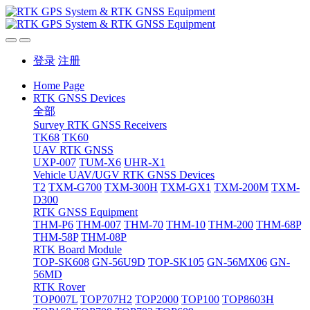
登录
注册
Home Page
RTK GNSS Devices
全部
Survey RTK GNSS Receivers
TK68
TK60
UAV RTK GNSS
UXP-007
TUM-X6
UHR-X1
Vehicle UAV/UGV RTK GNSS Devices
T2
TXM-G700
TXM-300H
TXM-GX1
TXM-200M
TXM-
D300
RTK GNSS Equipment
THM-P6
THM-007
THM-70
THM-10
THM-200
THM-68P
THM-58P
THM-08P
RTK Board Module
TOP-SK608
GN-56U9D
TOP-SK105
GN-56MX06
GN-
56MD
RTK Rover
TOP007L
TOP707H2
TOP2000
TOP100
TOP8603H