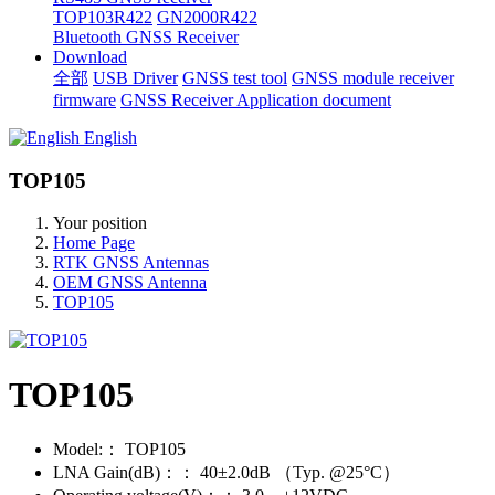
TOP103R422
GN2000R422
Bluetooth GNSS Receiver
Download
全部
USB Driver
GNSS test tool
GNSS module receiver
firmware
GNSS Receiver Application document
English
TOP105
Your position
Home Page
RTK GNSS Antennas
OEM GNSS Antenna
TOP105
TOP105
Model:：
TOP105
LNA Gain(dB)：：
40±2.0dB （Typ. @25°C）