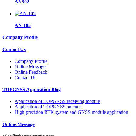
AN502
AN-105
Company Profile
Contact Us
Company Profile
Online Message
Online Feedback
Contact Us
TOPGNSS Application Blog
Application of TOPGNSS receiving module
Application of TOPGNSS antenna
High-precision RTK system and GNSS module application
Online Message