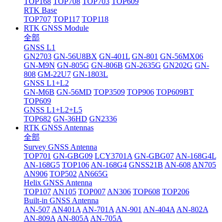
TOP168
TOP708
TOP703
TOP609
RTK Base
TOP707
TOP117
TOP118
RTK GNSS Module
全部
GNSS L1
GN2703
GN-56U8BX
GN-401L
GN-801
GN-56MX06
GN-M9N
GN-805G
GN-806B
GN-2635G
GN202G
GN-
808
GM-22U7
GN-1803L
GNSS L1+L2
GN-M6B
GN-56MD
TOP3509
TOP906
TOP609BT
TOP609
GNSS L1+L2+L5
TOP682
GN-36HD
GN2336
RTK GNSS Antennas
全部
Survey GNSS Antenna
TOP701
GN-GBG09
LCY3701A
GN-GBG07
AN-168G4L
AN-168G5
TOP106
AN-168G4
GNSS21B
AN-608
AN705
AN906
TOP502
AN665G
Helix GNSS Antenna
TOP107
AN105
TOP007
AN306
TOP608
TOP206
Built-in GNSS Antenna
AN-507
AN401A
AN-701A
AN-901
AN-404A
AN-802A
AN-809A
AN-805A
AN-705A