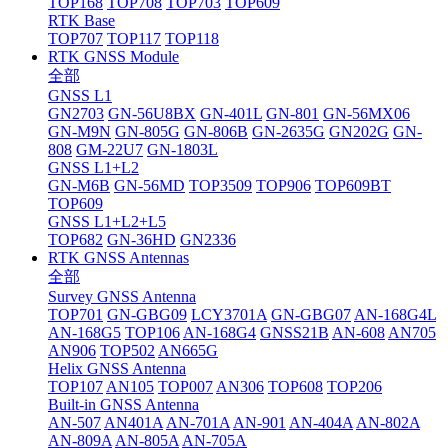
TOP168
TOP708
TOP703
TOP609
RTK Base
TOP707
TOP117
TOP118
RTK GNSS Module
全部
GNSS L1
GN2703
GN-56U8BX
GN-401L
GN-801
GN-56MX06
GN-M9N
GN-805G
GN-806B
GN-2635G
GN202G
GN-
808
GM-22U7
GN-1803L
GNSS L1+L2
GN-M6B
GN-56MD
TOP3509
TOP906
TOP609BT
TOP609
GNSS L1+L2+L5
TOP682
GN-36HD
GN2336
RTK GNSS Antennas
全部
Survey GNSS Antenna
TOP701
GN-GBG09
LCY3701A
GN-GBG07
AN-168G4L
AN-168G5
TOP106
AN-168G4
GNSS21B
AN-608
AN705
AN906
TOP502
AN665G
Helix GNSS Antenna
TOP107
AN105
TOP007
AN306
TOP608
TOP206
Built-in GNSS Antenna
AN-507
AN401A
AN-701A
AN-901
AN-404A
AN-802A
AN-809A
AN-805A
AN-705A