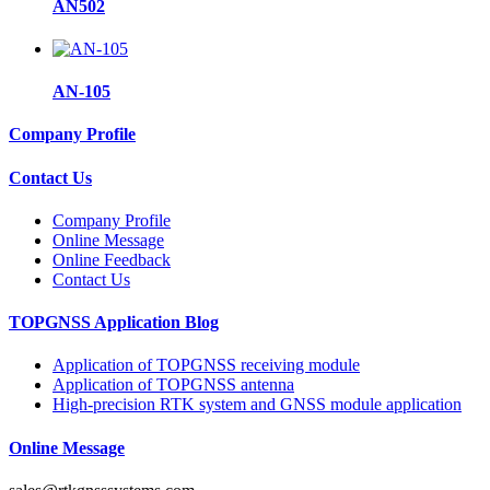
AN502
AN-105
Company Profile
Contact Us
Company Profile
Online Message
Online Feedback
Contact Us
TOPGNSS Application Blog
Application of TOPGNSS receiving module
Application of TOPGNSS antenna
High-precision RTK system and GNSS module application
Online Message