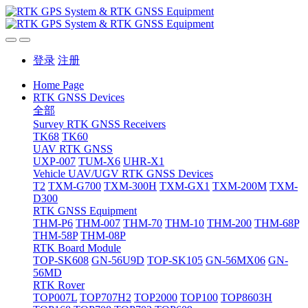
登录
注册
Home Page
RTK GNSS Devices
全部
Survey RTK GNSS Receivers
TK68
TK60
UAV RTK GNSS
UXP-007
TUM-X6
UHR-X1
Vehicle UAV/UGV RTK GNSS Devices
T2
TXM-G700
TXM-300H
TXM-GX1
TXM-200M
TXM-
D300
RTK GNSS Equipment
THM-P6
THM-007
THM-70
THM-10
THM-200
THM-68P
THM-58P
THM-08P
RTK Board Module
TOP-SK608
GN-56U9D
TOP-SK105
GN-56MX06
GN-
56MD
RTK Rover
TOP007L
TOP707H2
TOP2000
TOP100
TOP8603H