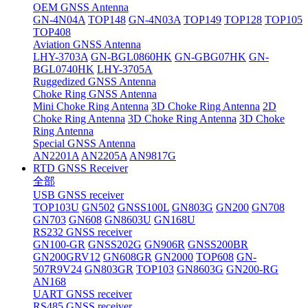
OEM GNSS Antenna
GN-4N04A
TOP148
GN-4N03A
TOP149
TOP128
TOP105
TOP408
Aviation GNSS Antenna
LHY-3703A
GN-BGL0860HK
GN-GBG07HK
GN-
BGL0740HK
LHY-3705A
Ruggedized GNSS Antenna
Choke Ring GNSS Antenna
Mini Choke Ring Antenna
3D Choke Ring Antenna
2D
Choke Ring Antenna
3D Choke Ring Antenna
3D Choke
Ring Antenna
Special GNSS Antenna
AN2201A
AN2205A
AN9817G
RTD GNSS Receiver
全部
USB GNSS receiver
TOP103U
GN502
GNSS100L
GN803G
GN200
GN708
GN703
GN608
GN8603U
GN168U
RS232 GNSS receiver
GN100-GR
GNSS202G
GN906R
GNSS200BR
GN200GRV12
GN608GR
GN2000
TOP608
GN-
507R9V24
GN803GR
TOP103
GN8603G
GN200-RG
AN168
UART GNSS receiver
RS485 GNSS receiver