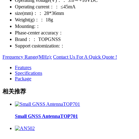
Operating voltage(V)：：
3.0～+16VDC
Operating current：：
≤45mA
size(mm)：：
28*36mm
Weight(g)：：
18g
Mounting:：
Phase-center accuracy：
Brand：：
TOPGNSS
Support customization:：
Frequency Range(MHz):
Contact Us For A Quick Quote !
Features
Specifications
Package
相关推荐
Small GNSS AntennaTOP701