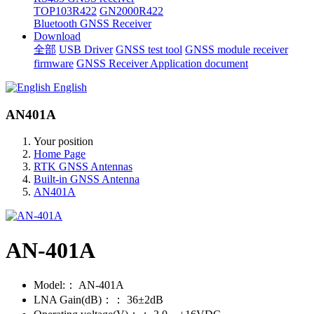
TOP103R422
GN2000R422
Bluetooth GNSS Receiver
Download
全部
USB Driver
GNSS test tool
GNSS module receiver
firmware
GNSS Receiver Application document
English
AN401A
Your position
Home Page
RTK GNSS Antennas
Built-in GNSS Antenna
AN401A
AN-401A
Model:：
AN-401A
LNA Gain(dB)：：
36±2dB