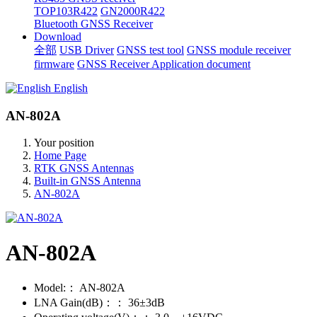
TOP103R422
GN2000R422
Bluetooth GNSS Receiver
Download
全部
USB Driver
GNSS test tool
GNSS module receiver
firmware
GNSS Receiver Application document
English
AN-802A
Your position
Home Page
RTK GNSS Antennas
Built-in GNSS Antenna
AN-802A
AN-802A
Model:：
AN-802A
LNA Gain(dB)：：
36±3dB