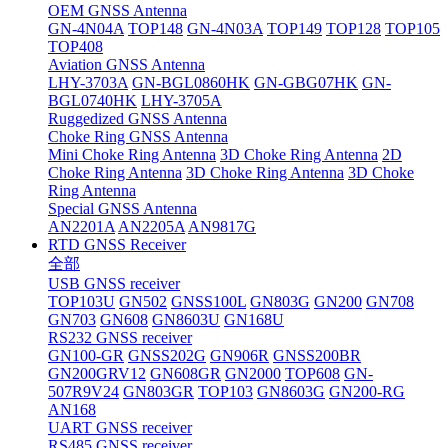
OEM GNSS Antenna
GN-4N04A
TOP148
GN-4N03A
TOP149
TOP128
TOP105
TOP408
Aviation GNSS Antenna
LHY-3703A
GN-BGL0860HK
GN-GBG07HK
GN-
BGL0740HK
LHY-3705A
Ruggedized GNSS Antenna
Choke Ring GNSS Antenna
Mini Choke Ring Antenna
3D Choke Ring Antenna
2D
Choke Ring Antenna
3D Choke Ring Antenna
3D Choke
Ring Antenna
Special GNSS Antenna
AN2201A
AN2205A
AN9817G
RTD GNSS Receiver
全部
USB GNSS receiver
TOP103U
GN502
GNSS100L
GN803G
GN200
GN708
GN703
GN608
GN8603U
GN168U
RS232 GNSS receiver
GN100-GR
GNSS202G
GN906R
GNSS200BR
GN200GRV12
GN608GR
GN2000
TOP608
GN-
507R9V24
GN803GR
TOP103
GN8603G
GN200-RG
AN168
UART GNSS receiver
RS485 GNSS receiver