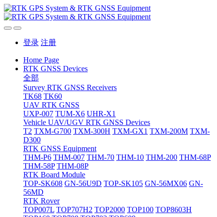
登录
注册
Home Page
RTK GNSS Devices
全部
Survey RTK GNSS Receivers
TK68
TK60
UAV RTK GNSS
UXP-007
TUM-X6
UHR-X1
Vehicle UAV/UGV RTK GNSS Devices
T2
TXM-G700
TXM-300H
TXM-GX1
TXM-200M
TXM-
D300
RTK GNSS Equipment
THM-P6
THM-007
THM-70
THM-10
THM-200
THM-68P
THM-58P
THM-08P
RTK Board Module
TOP-SK608
GN-56U9D
TOP-SK105
GN-56MX06
GN-
56MD
RTK Rover
TOP007L
TOP707H2
TOP2000
TOP100
TOP8603H