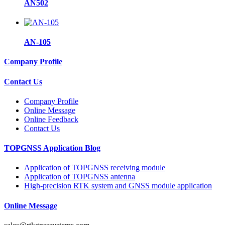
AN502
AN-105
Company Profile
Contact Us
Company Profile
Online Message
Online Feedback
Contact Us
TOPGNSS Application Blog
Application of TOPGNSS receiving module
Application of TOPGNSS antenna
High-precision RTK system and GNSS module application
Online Message