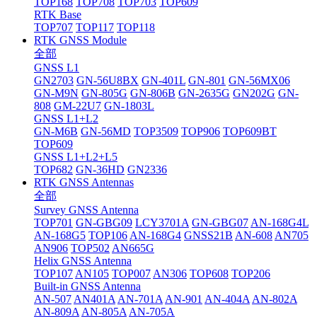
TOP168
TOP708
TOP703
TOP609
RTK Base
TOP707
TOP117
TOP118
RTK GNSS Module
全部
GNSS L1
GN2703
GN-56U8BX
GN-401L
GN-801
GN-56MX06
GN-M9N
GN-805G
GN-806B
GN-2635G
GN202G
GN-
808
GM-22U7
GN-1803L
GNSS L1+L2
GN-M6B
GN-56MD
TOP3509
TOP906
TOP609BT
TOP609
GNSS L1+L2+L5
TOP682
GN-36HD
GN2336
RTK GNSS Antennas
全部
Survey GNSS Antenna
TOP701
GN-GBG09
LCY3701A
GN-GBG07
AN-168G4L
AN-168G5
TOP106
AN-168G4
GNSS21B
AN-608
AN705
AN906
TOP502
AN665G
Helix GNSS Antenna
TOP107
AN105
TOP007
AN306
TOP608
TOP206
Built-in GNSS Antenna
AN-507
AN401A
AN-701A
AN-901
AN-404A
AN-802A
AN-809A
AN-805A
AN-705A