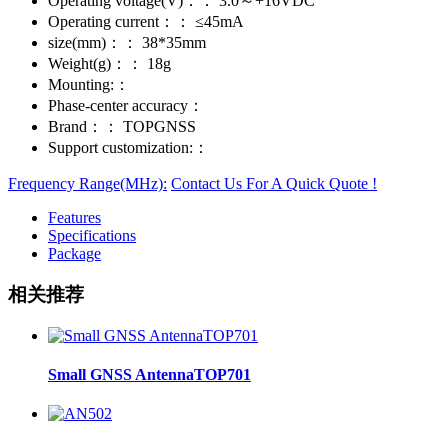
Operating voltage(V)：：
3.0～+16VDC
Operating current：：
≤45mA
size(mm)：：
38*35mm
Weight(g)：：
18g
Mounting:：
Phase-center accuracy：
Brand：：
TOPGNSS
Support customization:：
Frequency Range(MHz):
Contact Us For A Quick Quote !
Features
Specifications
Package
相关推荐
Small GNSS AntennaTOP701